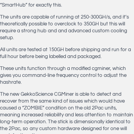
“SmartHub” for exactly this.
The units are capable of running at 250-300GH/s, and it’s
theoretically possible to overclock to 350GH but this will
require a strong hub and and advanced custom cooling
setup.
All units are tested at 150GH before shipping and run for a
full hour before being labelled and packaged.
These units function through a modified cgminer, which
gives you command-line frequency control to adjust the
hashrate.
The new GekkoScience CGMiner is able to detect and
recover from the same kind of issues which would have
caused a “ZOMBIE” condition on the old 2Pac units,
meaning increased reliability and less attention to maintain
long-term operation. The stick is dimensionally identical to
the 2Pac, so any custom hardware designed for one will