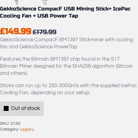
GekkoScience CompacF USB Mining Stick+ IcePac
Cooling Fan + USB Power Tap
£
149.99
£
179.99
Original
Current
GekkoScience CompacF BM1397 Stickminer with cooling
price
price
fan and GekkoScience PowerTap
was:
is:
Features the Bitmain BM1397 chip found in the S17
£179.99.
£149.99.
Bitmain Miner designed for the SHA256 algorithm (Bitcoin
and others).
Sticks can run up to 250-300GH/s with the supplied IcePac
Cooling Fan, depending on your setup.
Out of stock
SKU:
3120
Category:
Legacy