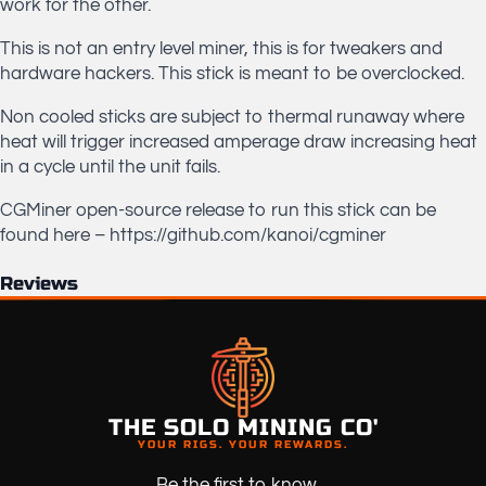
work for the other.
This is not an entry level miner, this is for tweakers and
hardware hackers. This stick is meant to be overclocked.
Non cooled sticks are subject to thermal runaway where
heat will trigger increased amperage draw increasing heat
in a cycle until the unit fails.
CGMiner open-source release to run this stick can be
found here – https://github.com/kanoi/cgminer
Reviews
THE SOLO MINING CO'
YOUR RIGS. YOUR REWARDS.
Be the first to know ...