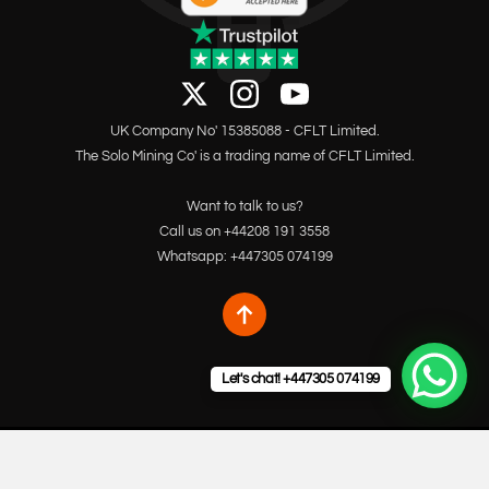
UK Company No' 15385088 - CFLT Limited.
The Solo Mining Co' is a trading name of CFLT Limited.
Want to talk to us?
Call us on +44208 191 3558
Whatsapp: +447305 074199
Let's chat! +447305 074199