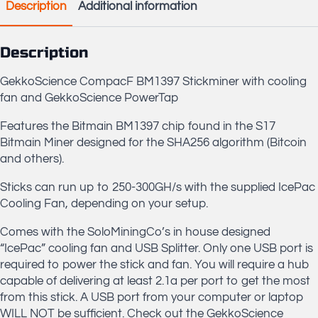
Description
Additional information
Description
GekkoScience CompacF BM1397 Stickminer with cooling
fan and GekkoScience PowerTap
Features the Bitmain BM1397 chip found in the S17
Bitmain Miner designed for the SHA256 algorithm (Bitcoin
and others).
Sticks can run up to 250-300GH/s with the supplied IcePac
Cooling Fan, depending on your setup.
Comes with the SoloMiningCo’s in house designed
“IcePac” cooling fan and USB Splitter. Only one USB port is
required to power the stick and fan. You will require a hub
capable of delivering at least 2.1a per port to get the most
from this stick. A USB port from your computer or laptop
WILL NOT be sufficient. Check out the GekkoScience