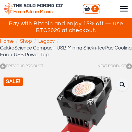
THE SOLO MINING CO'
0
Home Bitcoin Miners
Pay with Bitcoin and enjoy 15% off — use
BTC2026 at checkout.
Home
Shop
Legacy
GekkoScience CompacF USB Mining Stick+ IcePac Cooling
Fan + USB Power Tap
PREVIOUS PRODUCT
NEXT PRODUCT
SALE!