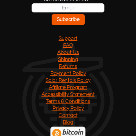
Subscribe
Support
FAQ
About Us
Shipping
Returns
Payment Policy
Solar Rentals Policy
Affiliate Program
Accessibility Statement
Terms & Conditions
Privacy Policy
Contact
Blog