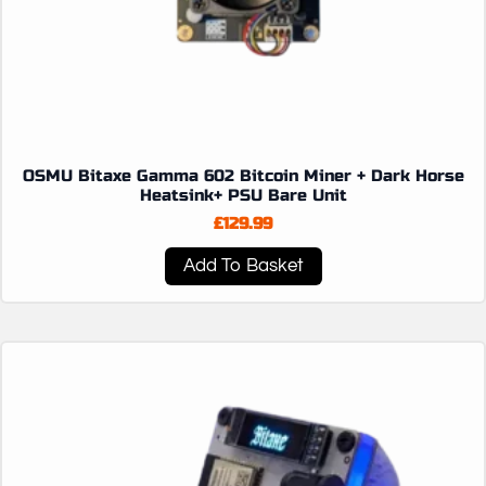
OSMU Bitaxe Gamma 602 Bitcoin Miner + Dark Horse
Heatsink+ PSU Bare Unit
£
129.99
Add To Basket