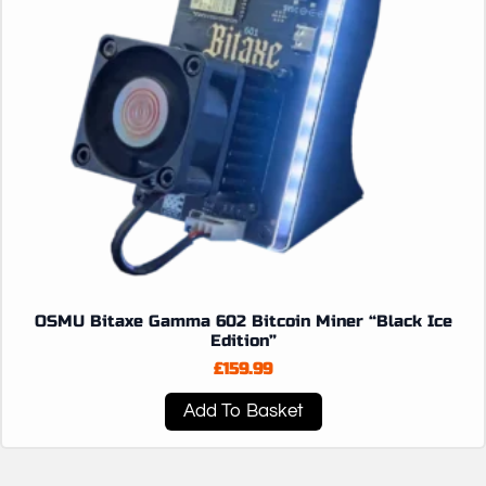
OSMU Bitaxe Gamma 602 Bitcoin Miner “Black Ice
Edition”
£
159.99
Add To Basket