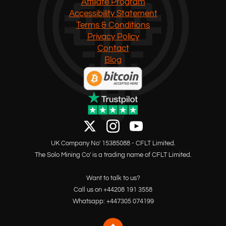
Affiliate Program
Accessibility Statement
Terms & Conditions
Privacy Policy
Contact
Blog
UK Company No' 15385088 - CFLT Limited.
The Solo Mining Co' is a trading name of CFLT Limited.
Want to talk to us?
Call us on +44208 191 3558
Whatsapp: +447305 074199