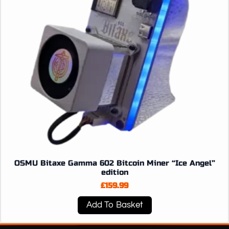
OSMU Bitaxe Gamma 602 Bitcoin Miner “Ice Angel”
edition
£
159.99
Add To Basket