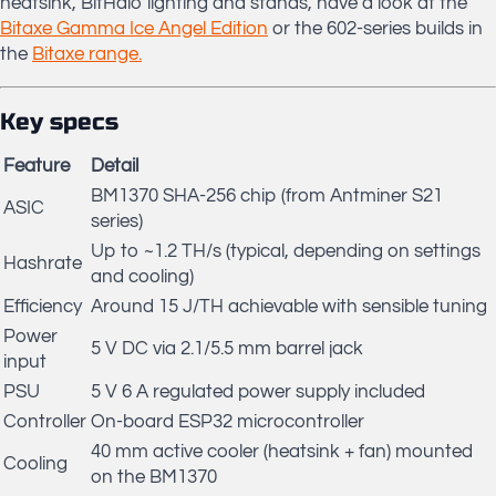
heatsink, BitHalo lighting and stands, have a look at the
Bitaxe Gamma Ice Angel Edition
or the 602-series builds in
the
Bitaxe range.
Key specs
Feature
Detail
BM1370 SHA-256 chip (from Antminer S21
ASIC
series)
Up to ~1.2 TH/s (typical, depending on settings
Hashrate
and cooling)
Efficiency
Around 15 J/TH achievable with sensible tuning
Power
5 V DC via 2.1/5.5 mm barrel jack
input
PSU
5 V 6 A regulated power supply included
Controller
On-board ESP32 microcontroller
40 mm active cooler (heatsink + fan) mounted
Cooling
on the BM1370