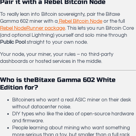
Pair it with a Rebel Bitcoin Node
To really lean into Bitcoin sovereignty, pair the Bitaxe
Gamma 602 miner with a
Rebel Bitcoin Node
or the full
Rebel NodeRunner package
. This lets you run Bitcoin Core
(and optional Lightning) yourself and solo mine through
Public Pool
straight to your own node.
Your node, your miner, your rules – no third-party
dashboards or hosted services in the middle.
Who is theBitaxe Gamma 602 White
Edition for?
Bitcoiners who want a real ASIC miner on their desk
without datacenter noise.
DIY types who like the idea of open-source hardware
and firmware.
People learning about mining who want something
more serious than a toy, but smaller than a full rack