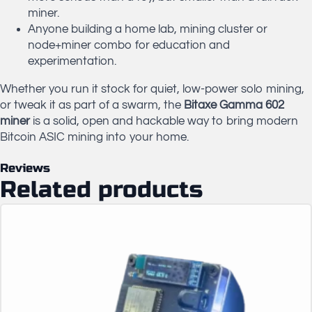
miner.
Anyone building a home lab, mining cluster or
node+miner combo for education and
experimentation.
Whether you run it stock for quiet, low-power solo mining,
or tweak it as part of a swarm, the
Bitaxe Gamma 602
miner
is a solid, open and hackable way to bring modern
Bitcoin ASIC mining into your home.
Reviews
Related products