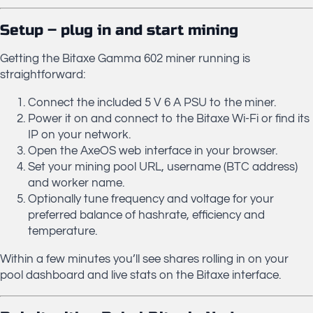
Setup – plug in and start mining
Getting the Bitaxe Gamma 602 miner running is
straightforward:
Connect the included 5 V 6 A PSU to the miner.
Power it on and connect to the Bitaxe Wi-Fi or find its
IP on your network.
Open the AxeOS web interface in your browser.
Set your mining pool URL, username (BTC address)
and worker name.
Optionally tune frequency and voltage for your
preferred balance of hashrate, efficiency and
temperature.
Within a few minutes you’ll see shares rolling in on your
pool dashboard and live stats on the Bitaxe interface.