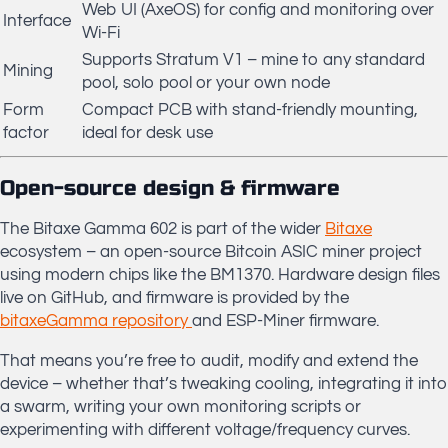
Web UI (AxeOS) for config and monitoring over
Interface
Wi-Fi
Supports Stratum V1 – mine to any standard
Mining
pool, solo pool or your own node
Form
Compact PCB with stand-friendly mounting,
factor
ideal for desk use
Open-source design & firmware
The Bitaxe Gamma 602 is part of the wider
Bitaxe
ecosystem – an open-source Bitcoin ASIC miner project
using modern chips like the BM1370. Hardware design files
live on GitHub, and firmware is provided by the
bitaxeGamma repository
and ESP-Miner firmware.
That means you’re free to audit, modify and extend the
device – whether that’s tweaking cooling, integrating it into
a swarm, writing your own monitoring scripts or
experimenting with different voltage/frequency curves.