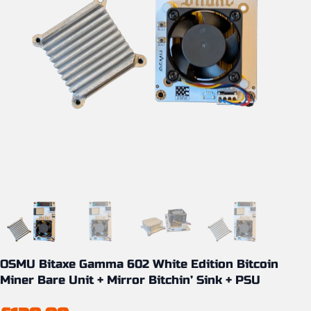
OSMU Bitaxe Gamma 602 White Edition Bitcoin
Miner Bare Unit + Mirror Bitchin’ Sink + PSU