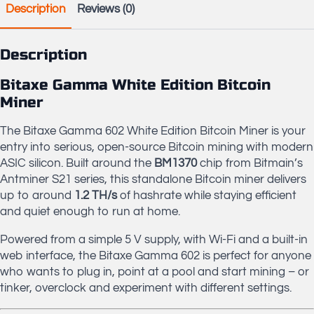
Description
Reviews (0)
Sink
+
PSU
quantity
Description
Bitaxe Gamma White Edition Bitcoin
Miner
The Bitaxe Gamma 602 White Edition Bitcoin Miner is your
entry into serious, open-source Bitcoin mining with modern
ASIC silicon. Built around the
BM1370
chip from Bitmain’s
Antminer S21 series, this standalone Bitcoin miner delivers
up to around
1.2 TH/s
of hashrate while staying efficient
and quiet enough to run at home.
Powered from a simple 5 V supply, with Wi-Fi and a built-in
web interface, the Bitaxe Gamma 602 is perfect for anyone
who wants to plug in, point at a pool and start mining – or
tinker, overclock and experiment with different settings.