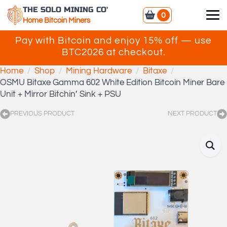
THE SOLO MINING CO'
0
Home Bitcoin Miners
Pay with Bitcoin and enjoy 15% off — use
BTC2026 at checkout.
Home
Shop
Mining Hardware
Bitaxe
OSMU Bitaxe Gamma 602 White Edition Bitcoin Miner Bare
Unit + Mirror Bitchin’ Sink + PSU
PREVIOUS PRODUCT
NEXT PRODUCT