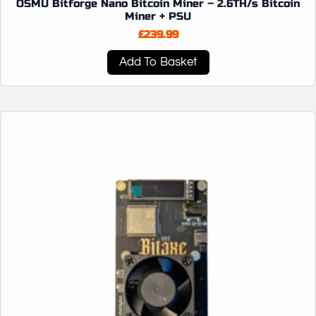
OSMU Bitforge Nano Bitcoin Miner – 2.6TH/s Bitcoin
Miner + PSU
£
239.99
Add To Basket