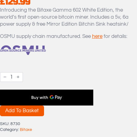
£
129.99
Introducing the Bitaxe Gamma 602 White Edition, the
world’s first open-source bitcoin miner. Includes a 5v, 6a
power supply & free Mirror Edition Bitchin Sink heatsink/
OSMU supply chain manufactured. See
here
for details:
OSMU
Bitaxe
Gamma
602
White
Edition
Bitcoin
Miner
Add To Basket
Bare
Unit
SKU:
8730
+
Category:
Bitaxe
Mirror
Bitchin'