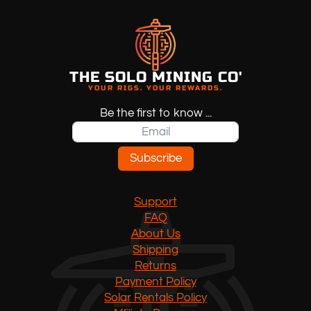
THE SOLO MINING CO'
YOUR RIGS. YOUR REWARDS.
Be the first to know ...
Subscribe
Support
FAQ
About Us
Shipping
Returns
Payment Policy
Solar Rentals Policy