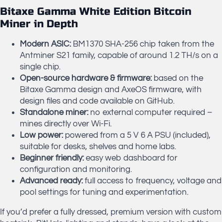
Bitaxe Gamma White Edition Bitcoin
Miner in Depth
Modern ASIC:
BM1370 SHA-256 chip taken from the
Antminer S21 family, capable of around 1.2 TH/s on a
single chip.
Open-source hardware & firmware:
based on the
Bitaxe Gamma design and AxeOS firmware, with
design files and code available on GitHub.
Standalone miner:
no external computer required –
mines directly over Wi-Fi.
Low power:
powered from a 5 V 6 A PSU (included),
suitable for desks, shelves and home labs.
Beginner friendly:
easy web dashboard for
configuration and monitoring.
Advanced ready:
full access to frequency, voltage and
pool settings for tuning and experimentation.
If you’d prefer a fully dressed, premium version with custom