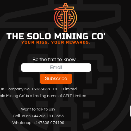
THE SOLO MINING CO'
YOUR RIGS. YOUR REWARDS.
Be the first to know ...
Subscribe
UK Company No' 15385088 - CFLT Limited.
olo Mining Co' is a trading name of CFLT Limited.
Want to talk to us?
Call us on +44208 191 3558
Whatsapp: +447305 074199