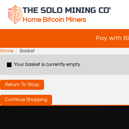
THE SOLO MINING CO'
Home Bitcoin Miners
Pay with B
Home
Basket
Your basket is currently empty.
Return To Shop
Continue Shopping