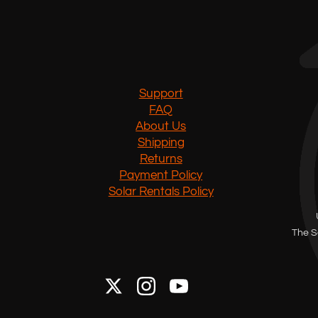
Support
FAQ
About Us
Shipping
Returns
Payment Policy
Solar Rentals Policy
The S