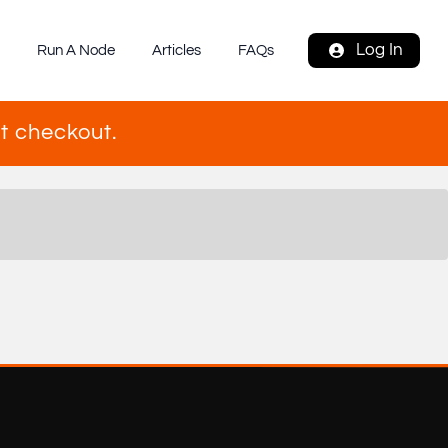
Log In
s
Run A Node
Articles
FAQs
t checkout.