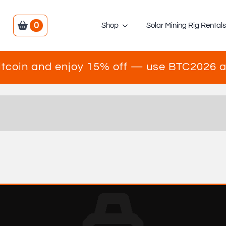
0
Shop
Solar Mining Rig Rental
itcoin and enjoy 15% off — use BTC2026 a