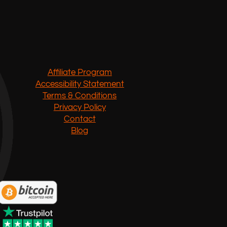
Affiliate Program
Accessibility Statement
Terms & Conditions
Privacy Policy
Contact
Blog