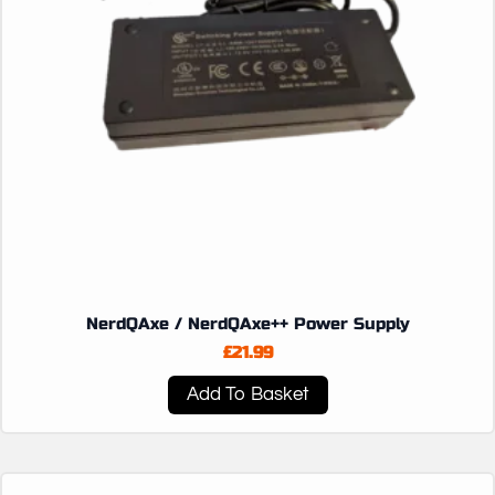
NerdQAxe / NerdQAxe++ Power Supply
£
21.99
Add To Basket