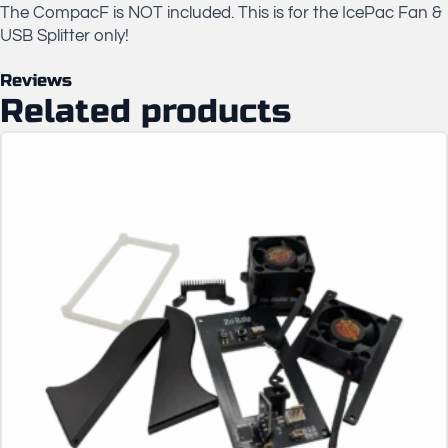
The CompacF is NOT included. This is for the IcePac Fan &
USB Splitter only!
Reviews
Related products