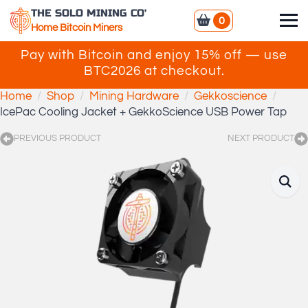
THE SOLO MINING CO'
0
Home Bitcoin Miners
Pay with Bitcoin and enjoy 15% off — use
BTC2026 at checkout.
Home
Shop
Mining Hardware
Gekkoscience
IcePac Cooling Jacket + GekkoScience USB Power Tap
PREVIOUS PRODUCT
NEXT PRODUCT