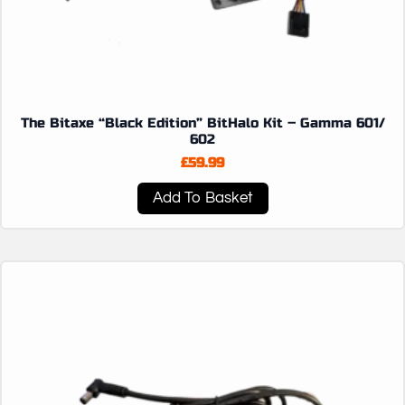
The Bitaxe “Black Edition” BitHalo Kit – Gamma 601/
602
£
59.99
Add To Basket