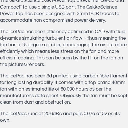
The GekkoScience USB Power Tap allows the IcePac and
CompacF to use a single USB port. The GekkoScience
Power Tap has been designed with 3mm PCB traces to
accommodate non compromised power delivery.
The IcePac has been efficiency optimised in CAD with fluid
dynamics simulating turbulent air flow – thus meaning the
fan has a 15 degree camber, encouraging the air out more
efficiently which means less stress on the fan and more
efficient cooling. This can be seen by the tilt on the fan on
the pictures/renders.
The IcePac has been 3d printed using carbon fibre filament
for long lasting durability. It comes with a top brand 40mm
fan with an estimated life of 60,000 hours as per the
manufacturer’s data sheet. Obviously the fan must be kept
clean from dust and obstruction.
The IcePacs runs at 20.6dBA and pulls 0.07a at 5v on its
own.