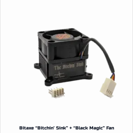
Bitaxe “Bitchin’ Sink” + “Black Magic” Fan