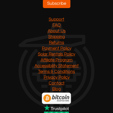
Subscribe
Support
FAQ
About Us
Shipping
Returns
Payment Policy
Solar Rentals Policy
Affiliate Program
Accessibility Statement
Terms & Conditions
Privacy Policy
Contact
Blog