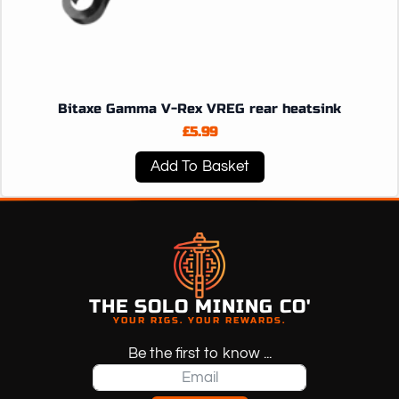
Bitaxe Gamma V-Rex VREG rear heatsink
£
5.99
Add To Basket
THE SOLO MINING CO'
YOUR RIGS. YOUR REWARDS.
Be the first to know ...