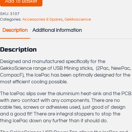
Tap
Add To Basket
quantity
SKU:
3107
Categories:
Accessories & Spares
,
Gekkoscience
Description
Additional information
Description
Designed and manufactured specifically for the
GekkoScience range of USB Mining sticks, (2Pac, NewPac,
CompacF), the IcePac has been optimally designed for the
most efficient cooling possible.
The IcePac slips over the aluminium heat-sink and the PCB
with zero contact with any components. There are no
cable ties, screws or adhesives used, just good ol’ design
and a good fit! There are integral stoppers to stop the
thing IcePac down any further than it should do.