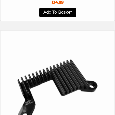
£
14.99
Add To Basket