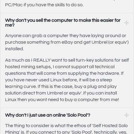
PC/Mac if you have the skills to do so.
Why don't you sell the computer to make this easier for
me?
Anyone can grab a computer they have laying around or
purchase something from eBay and get Umbrel (or equiv')
installed.
As much as I REALLY want to sell turn-key solutions for self
hosted mining setups, I cannot support all technical
questions that will come from supplying the hardware. If
you have never used Linux before, it will be a steep
learning curve. If this is the case, buy a plug and play
solution direct from Umbrel or equiv'. If you can install
Linux then you wont need to buy a computer from me!
Why don't I just use an online 'Solo Pool'?
The thing to consider is what the ethos of 'Self Hosted Solo
Mining' is. If you connect to any 'Solo Pool', technically, yes,