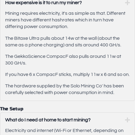
How expensive is it to run my miner?
Mining requires electricity, it's as simple as that. Different
miners have different hashrates which in turn have
differing power consumption.
The Bitaxe Ultra pulls about 14w at the wall (about the
same as a phone charging) and sits around 400 GH/s.
The GekkoScience CompacF also pulls around 11w at
300 GH/s.
If you have 6 x CompacF sticks, multiply 11w x 6 and so on.
The hardware supplied by the Solo Mining Co' has been
carefully selected with power consumption in mind.
The Setup
What do I need at home to start mining?
Electricity and internet (Wi-Fi or Ethernet, depending on