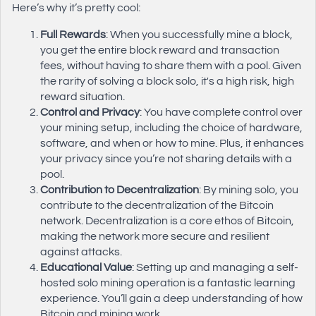
Here’s why it’s pretty cool:
Full Rewards
: When you successfully mine a block,
you get the entire block reward and transaction
fees, without having to share them with a pool. Given
the rarity of solving a block solo, it's a high risk, high
reward situation.
Control and Privacy
: You have complete control over
your mining setup, including the choice of hardware,
software, and when or how to mine. Plus, it enhances
your privacy since you’re not sharing details with a
pool.
Contribution to Decentralization
: By mining solo, you
contribute to the decentralization of the Bitcoin
network. Decentralization is a core ethos of Bitcoin,
making the network more secure and resilient
against attacks.
Educational Value
: Setting up and managing a self-
hosted solo mining operation is a fantastic learning
experience. You’ll gain a deep understanding of how
Bitcoin and mining work.