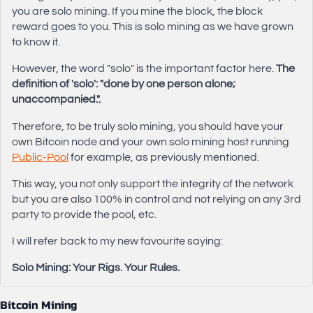
you are solo mining. If you mine the block, the block
reward goes to you. This is solo mining as we have grown
to know it.
However, the word "solo" is the important factor here.
The
definition of 'solo': "done by one person alone;
unaccompanied.".
Therefore, to be truly solo mining, you should have your
own Bitcoin node and your own solo mining host running
Public-Pool
for example, as previously mentioned.
This way, you not only support the integrity of the network
but you are also 100% in control and not relying on any 3rd
party to provide the pool, etc.
I will refer back to my new favourite saying:
Solo Mining: Your Rigs. Your Rules.
Bitcoin Mining