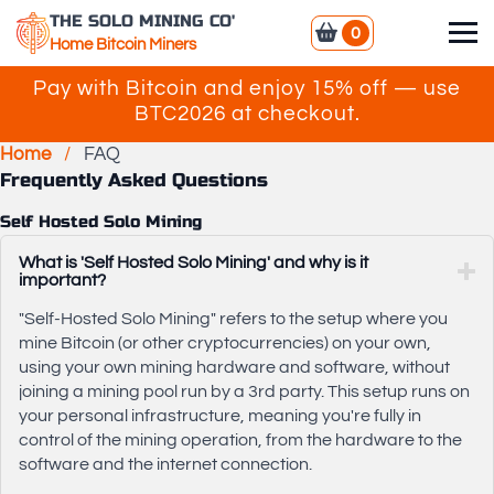
THE SOLO MINING CO'
0
Home Bitcoin Miners
Pay with Bitcoin and enjoy 15% off — use
BTC2026 at checkout.
Home
/
FAQ
Frequently Asked Questions
Self Hosted Solo Mining
What is 'Self Hosted Solo Mining' and why is it
important?
"Self-Hosted Solo Mining" refers to the setup where you
mine Bitcoin (or other cryptocurrencies) on your own,
using your own mining hardware and software, without
joining a mining pool run by a 3rd party. This setup runs on
your personal infrastructure, meaning you're fully in
control of the mining operation, from the hardware to the
software and the internet connection.