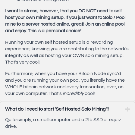
I want to stress, however, that you DO NOT need to self
host your own mining setup. If you just want to Solo / Pool
mine to a server hosted online, great! Join an online pool
and enjoy. This is a personal choice!
Running your own self hosted setup is a rewarding
experience, knowing you are contributing to the network's
integrity as well as hosting your OWN solo mining setup.
That's very cool!
Furthermore, when you have your Bitcoin Node sync'd
and you are running your own pool, you literally have the
WHOLE bitcoin network and every transaction, ever, on
your own computer. That's
incredibly
cool!
What do I need to start 'Self Hosted Solo Mining'?
Quite simply, a small computer and a 2tb SSD or equiv
drive.