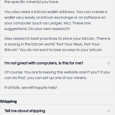
the specific miner(s) you have.
You also need a bitcoin wallet address. You can create a
wallet very easily on bitcoin exchange or on software on
your computer (such as Ledger, etc). These are
suggestions. Do your own research!
Also research best practices to store your bitcoin, There is
a saying in the bitcoin world "Not Your Keys, Not Your
Bitcoin". You do not want to lose access to your bitcoin.
I'm not great with computers, is this for me?
Of course. You are browsing this website aren't you? If you
can do that, you can set up one of our miners.
If all fails, we will happily help!
Shipping
Tell me about shipping