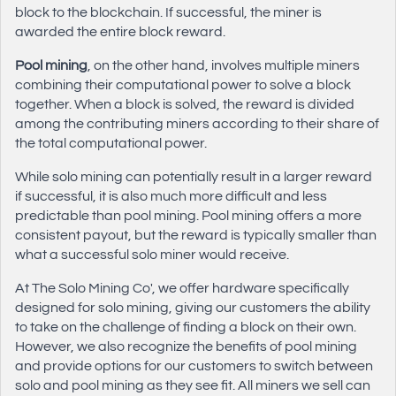
block to the blockchain. If successful, the miner is
awarded the entire block reward.
Pool mining
, on the other hand, involves multiple miners
combining their computational power to solve a block
together. When a block is solved, the reward is divided
among the contributing miners according to their share of
the total computational power.
While solo mining can potentially result in a larger reward
if successful, it is also much more difficult and less
predictable than pool mining. Pool mining offers a more
consistent payout, but the reward is typically smaller than
what a successful solo miner would receive.
At The Solo Mining Co', we offer hardware specifically
designed for solo mining, giving our customers the ability
to take on the challenge of finding a block on their own.
However, we also recognize the benefits of pool mining
and provide options for our customers to switch between
solo and pool mining as they see fit. All miners we sell can