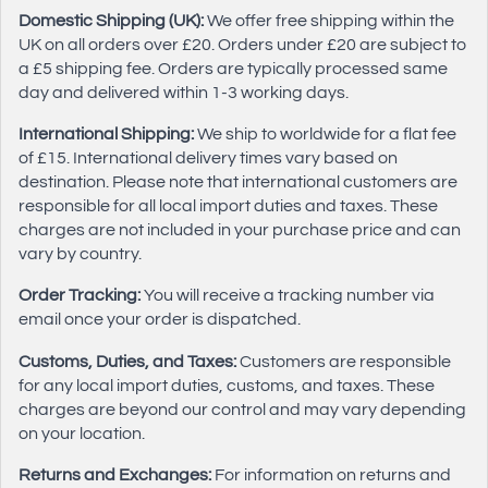
Domestic Shipping (UK):
We offer free shipping within the
UK on all orders over £20. Orders under £20 are subject to
a £5 shipping fee. Orders are typically processed same
day and delivered within 1-3 working days.
International Shipping:
We ship to worldwide for a flat fee
of £15. International delivery times vary based on
destination. Please note that international customers are
responsible for all local import duties and taxes. These
charges are not included in your purchase price and can
vary by country.
Order Tracking:
You will receive a tracking number via
email once your order is dispatched.
Customs, Duties, and Taxes:
Customers are responsible
for any local import duties, customs, and taxes. These
charges are beyond our control and may vary depending
on your location.
Returns and Exchanges:
For information on returns and