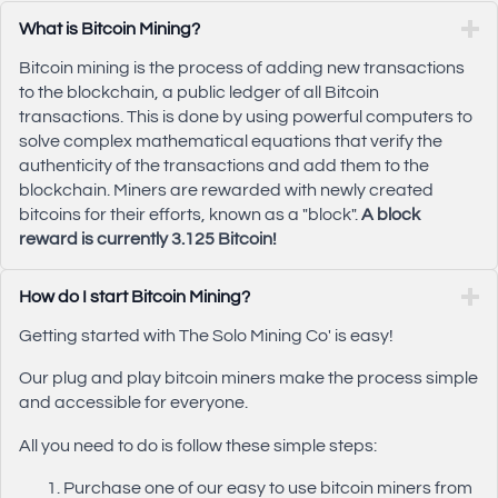
What is Bitcoin Mining?
Bitcoin mining is the process of adding new transactions
to the blockchain, a public ledger of all Bitcoin
transactions. This is done by using powerful computers to
solve complex mathematical equations that verify the
authenticity of the transactions and add them to the
blockchain. Miners are rewarded with newly created
bitcoins for their efforts, known as a "block".
A block
reward is currently 3.125 Bitcoin!
How do I start Bitcoin Mining?
Getting started with The Solo Mining Co' is easy!
Our plug and play bitcoin miners make the process simple
and accessible for everyone.
All you need to do is follow these simple steps:
Purchase one of our easy to use bitcoin miners from