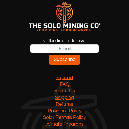
THE SOLO MINING CO'
YOUR RIGS. YOUR REWARDS.
Be the first to know ...
Subscribe
Support
FAQ
About Us
Shipping
Returns
Payment Policy
Solar Rentals Policy
Affiliate Program