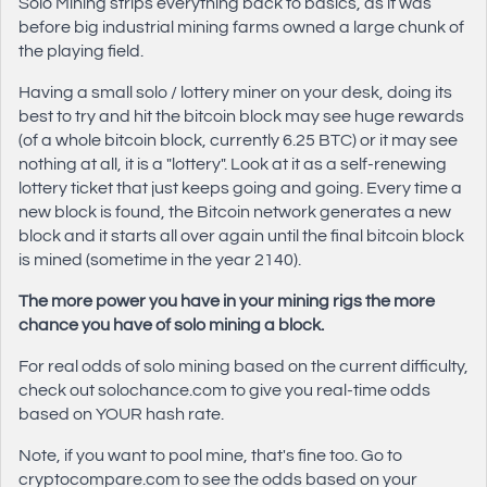
Solo Mining strips everything back to basics, as it was
before big industrial mining farms owned a large chunk of
the playing field.
Having a small solo / lottery miner on your desk, doing its
best to try and hit the bitcoin block may see huge rewards
(of a whole bitcoin block, currently 6.25 BTC) or it may see
nothing at all, it is a "lottery". Look at it as a self-renewing
lottery ticket that just keeps going and going. Every time a
new block is found, the Bitcoin network generates a new
block and it starts all over again until the final bitcoin block
is mined (sometime in the year 2140).
The more power you have in your mining rigs the more
chance you have of solo mining a block.
For real odds of solo mining based on the current difficulty,
check out solochance.com to give you real-time odds
based on YOUR hash rate.
Note, if you want to pool mine, that's fine too. Go to
cryptocompare.com to see the odds based on your