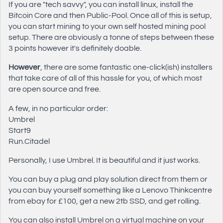
If you are "tech savvy", you can install linux, install the
Bitcoin Core and then Public-Pool. Once all of this is setup,
you can start mining to your own self hosted mining pool
setup. There are obviously a tonne of steps between these
3 points however it's definitely doable.
However
, there are some fantastic one-click(ish) installers
that take care of all of this hassle for you, of which most
are open source and free.
A few, in no particular order:
Umbrel
Start9
Run.Citadel
Personally, I use Umbrel. It is beautiful and it just works.
You can buy a plug and play solution direct from them or
you can buy yourself something like a Lenovo Thinkcentre
from ebay for £100, get a new 2tb SSD, and get rolling.
You can also install Umbrel on a virtual machine on your