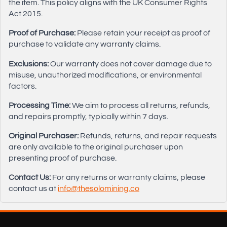
the item. This policy aligns with the UK Consumer Rights
Act 2015.
Proof of Purchase:
Please retain your receipt as proof of
purchase to validate any warranty claims.
Exclusions:
Our warranty does not cover damage due to
misuse, unauthorized modifications, or environmental
factors.
Processing Time:
We aim to process all returns, refunds,
and repairs promptly, typically within 7 days.
Original Purchaser:
Refunds, returns, and repair requests
are only available to the original purchaser upon
presenting proof of purchase.
Contact Us:
For any returns or warranty claims, please
contact us at
info@thesolomining.co