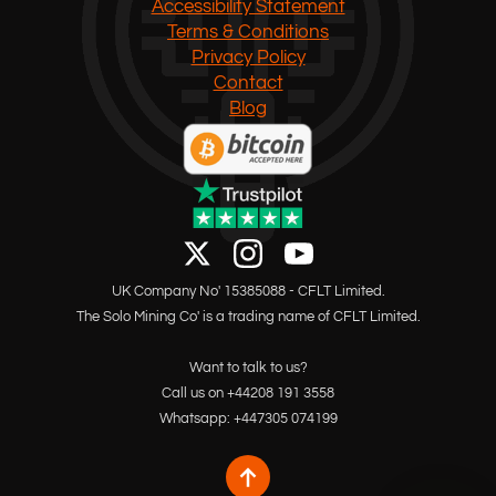
Accessibility Statement
Terms & Conditions
Privacy Policy
Contact
Blog
UK Company No' 15385088 - CFLT Limited.
The Solo Mining Co' is a trading name of CFLT Limited.
Want to talk to us?
Call us on +44208 191 3558
Whatsapp: +447305 074199