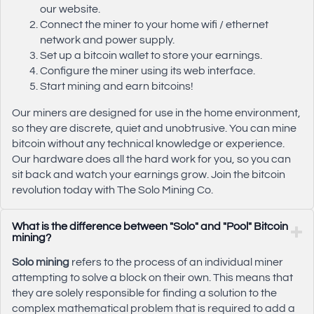
our website.
Connect the miner to your home wifi / ethernet
network and power supply.
Set up a bitcoin wallet to store your earnings.
Configure the miner using its web interface.
Start mining and earn bitcoins!
Our miners are designed for use in the home environment,
so they are discrete, quiet and unobtrusive. You can mine
bitcoin without any technical knowledge or experience.
Our hardware does all the hard work for you, so you can
sit back and watch your earnings grow. Join the bitcoin
revolution today with The Solo Mining Co.
What is the difference between "Solo" and "Pool" Bitcoin
mining?
Solo mining
refers to the process of an individual miner
attempting to solve a block on their own. This means that
they are solely responsible for finding a solution to the
complex mathematical problem that is required to add a