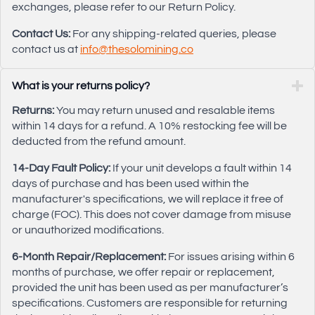
exchanges, please refer to our Return Policy.
Contact Us:
For any shipping-related queries, please
contact us at
info@thesolomining.co
What is your returns policy?
Returns:
You may return unused and resalable items
within 14 days for a refund. A 10% restocking fee will be
deducted from the refund amount.
14-Day Fault Policy:
If your unit develops a fault within 14
days of purchase and has been used within the
manufacturer's specifications, we will replace it free of
charge (FOC). This does not cover damage from misuse
or unauthorized modifications.
6-Month Repair/Replacement:
For issues arising within 6
months of purchase, we offer repair or replacement,
provided the unit has been used as per manufacturer’s
specifications. Customers are responsible for returning