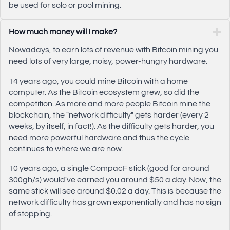
be used for solo or pool mining.
How much money will I make?
Nowadays, to earn lots of revenue with Bitcoin mining you
need lots of very large, noisy, power-hungry hardware.
14 years ago, you could mine Bitcoin with a home
computer. As the Bitcoin ecosystem grew, so did the
competition. As more and more people Bitcoin mine the
blockchain, the "network difficulty" gets harder (every 2
weeks, by itself, in fact!). As the difficulty gets harder, you
need more powerful hardware and thus the cycle
continues to where we are now.
10 years ago, a single CompacF stick (good for around
300gh/s) would've earned you around $50 a day. Now, the
same stick will see around $0.02 a day. This is because the
network difficulty has grown exponentially and has no sign
of stopping.