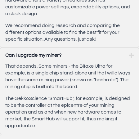
hardware offers a variety of features such as
customizable power settings, expandability options, and
a sleek design.
We recommend doing research and comparing the
different options available to find the best fit for your
specific situation. Any questions, just ask!
Can I upgrade my miner?
That depends. Some miners - the Bitaxe Ultra for
example, is a single chip stand-alone unit that will always
have the same mining power (known as "hashrate"). The
mining chip is built into the board.
The GekkoScience "SmartHub", for example, is designed
to be the controller at the epicentre of your mining
operation and as and when new hardware comes to
market, the SmartHub will support it, thus making it
upgradeable.