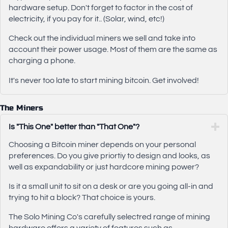
hardware setup. Don't forget to factor in the cost of
electricity, if you pay for it.. (Solar, wind, etc!)
Check out the individual miners we sell and take into
account their power usage. Most of them are the same as
charging a phone.
It's never too late to start mining bitcoin. Get involved!
The Miners
Is "This One" better than "That One"?
Choosing a Bitcoin miner depends on your personal
preferences. Do you give priortiy to design and looks, as
well as expandability or just hardcore mining power?
Is it a small unit to sit on a desk or are you going all-in and
trying to hit a block? That choice is yours.
The Solo Mining Co's carefully selectred range of mining