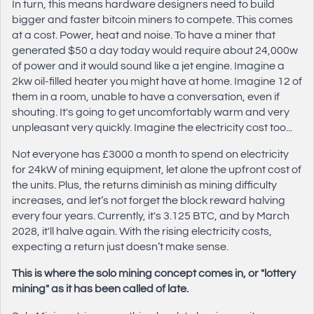
In turn, this means hardware designers need to build
bigger and faster bitcoin miners to compete. This comes
at a cost. Power, heat and noise. To have a miner that
generated $50 a day today would require about 24,000w
of power and it would sound like a jet engine. Imagine a
2kw oil-filled heater you might have at home. Imagine 12 of
them in a room, unable to have a conversation, even if
shouting. It's going to get uncomfortably warm and very
unpleasant very quickly. Imagine the electricity cost too...
Not everyone has £3000 a month to spend on electricity
for 24kW of mining equipment, let alone the upfront cost of
the units. Plus, the returns diminish as mining difficulty
increases, and let’s not forget the block reward halving
every four years. Currently, it's 3.125 BTC, and by March
2028, it'll halve again. With the rising electricity costs,
expecting a return just doesn’t make sense.
This is where the solo mining concept comes in, or "lottery
mining" as it has been called of late.