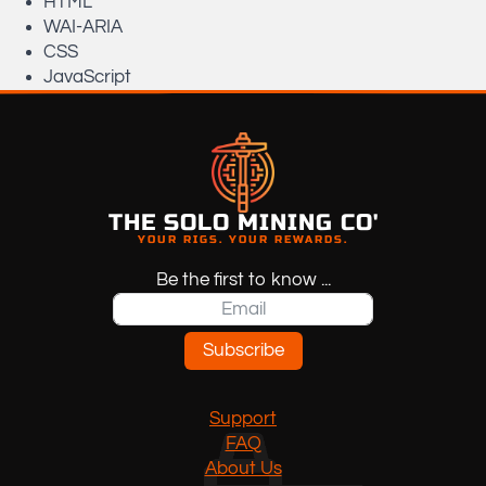
HTML
WAI-ARIA
CSS
JavaScript
THE SOLO MINING CO'
YOUR RIGS. YOUR REWARDS.
Be the first to know ...
Subscribe
Support
FAQ
About Us