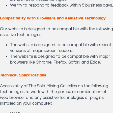
We try to respond to feedback within 5 business days.
Compatibility with Browsers and Assistive Technology
Our website is designed to be compatible with the following
assistive technologies:
The website is designed to be compatible with recent
versions of major screen readers.
The website is designed to be compatible with major
browsers like Chrome, Firefox, Safari, and Edge.
Technical Specifications
Accessibility of The Solo Mining Co' relies on the following
technologies to work with the particular combination of
web browser and any assistive technologies or plugins
installed on your computer: