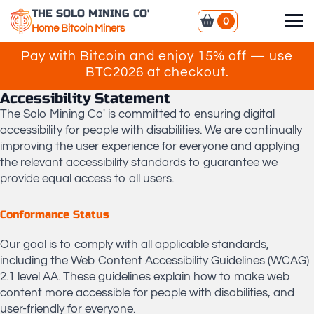
THE SOLO MINING CO'
0
Home Bitcoin Miners
Pay with Bitcoin and enjoy 15% off — use
BTC2026 at checkout.
Accessibility Statement
The Solo Mining Co' is committed to ensuring digital
accessibility for people with disabilities. We are continually
improving the user experience for everyone and applying
the relevant accessibility standards to guarantee we
provide equal access to all users.
​Conformance Status
​Our goal is to comply with all applicable standards,
including the Web Content Accessibility Guidelines (WCAG)
2.1 level AA. These guidelines explain how to make web
content more accessible for people with disabilities, and
user-friendly for everyone.