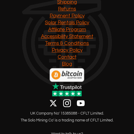
Shipping
Returns
Payment Policy
Solar Rentals Policy
Affiliate Program
Accessibility Statement
Terms & Conditions
Privacy Policy
Contact
Blog
UK Company No' 15385088 - CFLT Limited.
The Solo Mining Co' is a trading name of CFLT Limited.