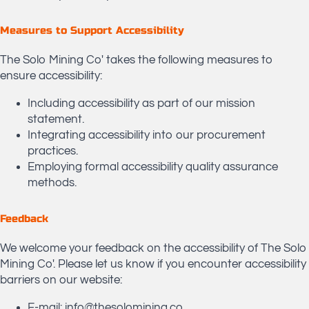
​Measures to Support Accessibility
The Solo Mining Co' takes the following measures to
ensure accessibility:
Including accessibility as part of our mission
statement.
Integrating accessibility into our procurement
practices.
Employing formal accessibility quality assurance
methods.
Feedback
We welcome your feedback on the accessibility of The Solo
Mining Co'. Please let us know if you encounter accessibility
barriers on our website:
E-mail: info@thesolomining.co