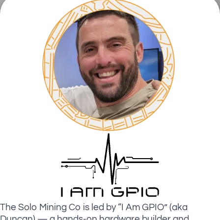
The Solo Mining Co is led by “I Am GPIO” (aka
Duncan) — a hands-on hardware builder and