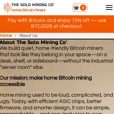
THE SOLO MINING CO'
0
Home Bitcoin Miners
Pay with Bitcoin and enjoy 15% off — use
BTC2026 at checkout.
Home
/
About Us
About The Solo Mining Co'
We build quiet, home-friendly Bitcoin miners
that look like they belong in your space—on a
desk, shelf, or sideboard—without the industrial
“server room” vibe.
Our mission: make home Bitcoin mining
accessible
Home mining used to be loud, complicated, and
ugly. Today, with efficient ASIC chips, better
firmware, and smarter design, it can be simple,