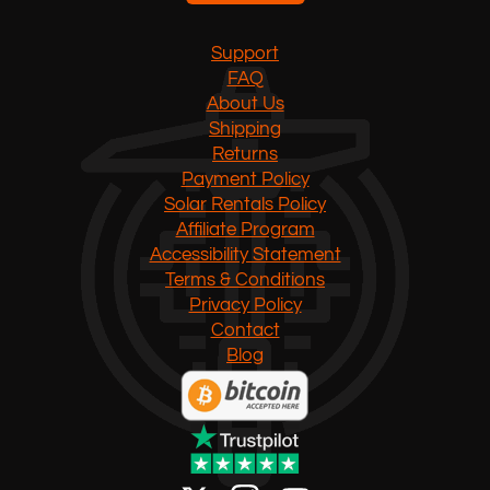
Support
FAQ
About Us
Shipping
Returns
Payment Policy
Solar Rentals Policy
Affiliate Program
Accessibility Statement
Terms & Conditions
Privacy Policy
Contact
Blog