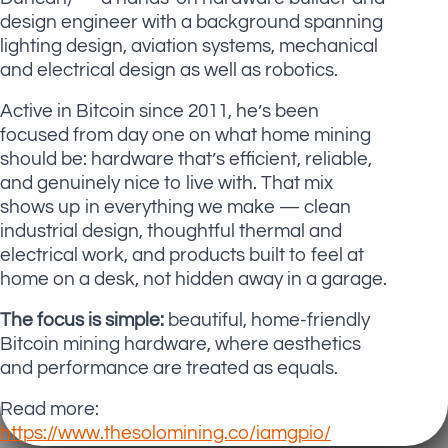
design engineer with a background spanning
lighting design, aviation systems, mechanical
and electrical design as well as robotics.
Active in Bitcoin since 2011, he’s been
focused from day one on what home mining
should be: hardware that’s efficient, reliable,
and genuinely nice to live with. That mix
shows up in everything we make — clean
industrial design, thoughtful thermal and
electrical work, and products built to feel at
home on a desk, not hidden away in a garage.
The focus is simple:
beautiful, home-friendly
Bitcoin mining hardware, where aesthetics
and performance are treated as equals.
Read more:
https://www.thesolomining.co/iamgpio/