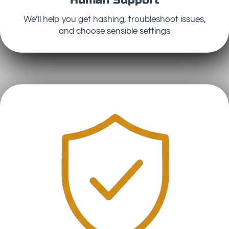
We’ll help you get hashing, troubleshoot issues,
and choose sensible settings