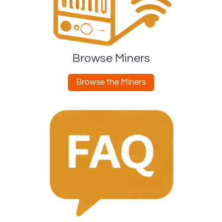
Browse Miners
Browse the Miners