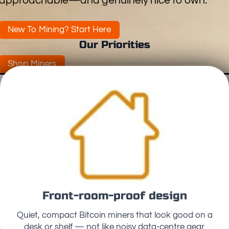
approachable—and genuinely nice to own.
New To Mining? Start Here
Our Priorities
Shop Miners
Front-room-proof design
Quiet, compact Bitcoin miners that look good on a
desk or shelf — not like noisy data-centre gear.