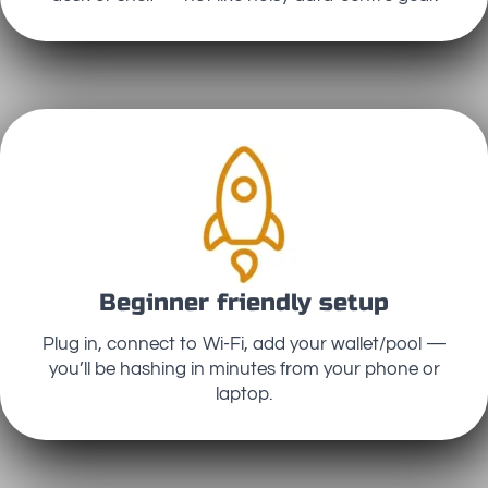
Beginner friendly setup
Plug in, connect to Wi-Fi, add your wallet/pool —
you’ll be hashing in minutes from your phone or
laptop.