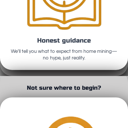
Honest guidance
We’ll tell you what to expect from home mining—
no hype, just reality.
Not sure where to begin?