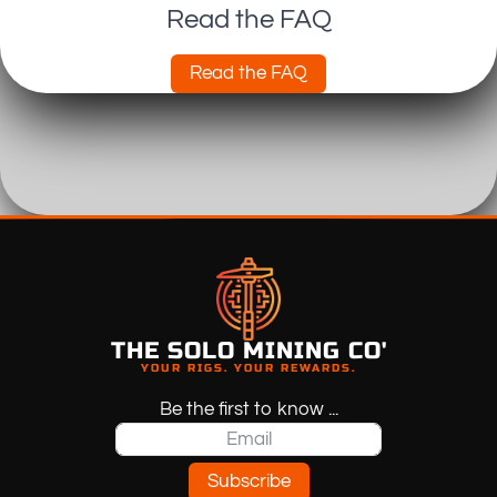
Read the FAQ
Read the FAQ
THE SOLO MINING CO'
YOUR RIGS. YOUR REWARDS.
Be the first to know ...
Subscribe