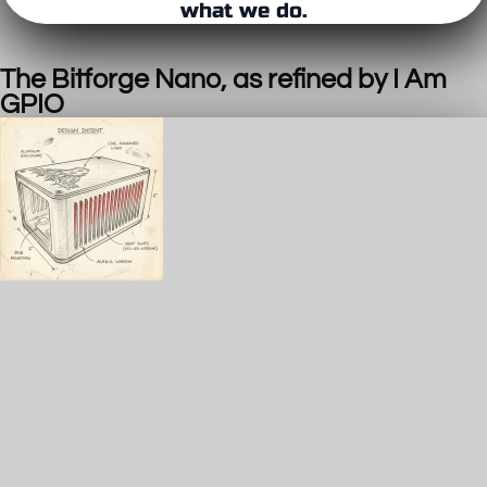
what we do.
The Bitforge Nano, as refined by I Am
GPIO