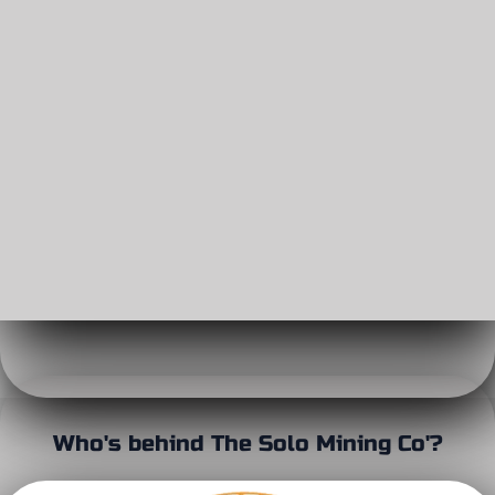
Who's behind The Solo Mining Co'?