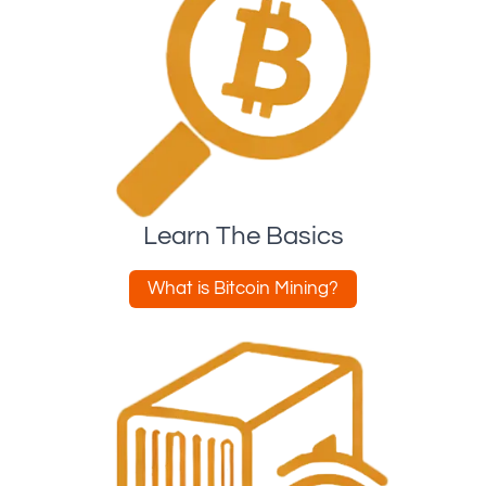
Learn The Basics
What is Bitcoin Mining?