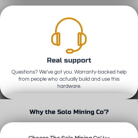
Real support
Questions? We’ve got you. Warranty-backed help
from people who actually build and use this
hardware.
Why the Solo Mining Co'?