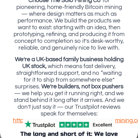
Choose The Solo Mining Co'
for
pioneering, home-friendly Bitcoin mining
— where design matters as much as
performance. We build the products we
want to exist: starting with an idea, then
prototyping, refining, and producing it from
concept to completion so it’s desk-worthy,
reliable, and genuinely nice to live with.
We’re a UK-based family business holding
UK stock,
which means fast delivery,
straightforward support, and no “waiting
for it to ship from somewhere else”
surprises.
We’re builders, not box pushers
— we help you get it running right, and we
stand behind it long after it arrives. And we
don’t just say it — our Trustpilot reviews
speak for themselves:
https://uk.trustpilot.com/review/thesolomining.c
The long and short of it: We love