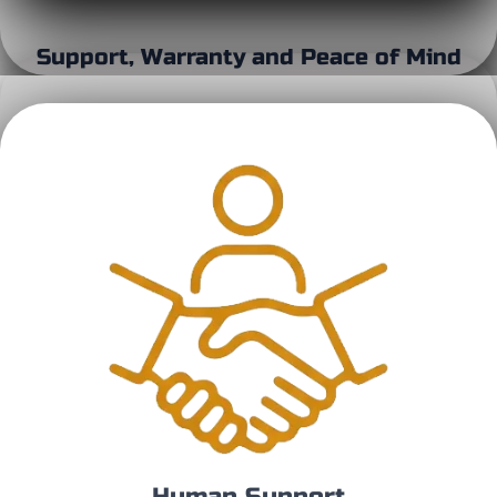
Support, Warranty and Peace of Mind
Human Support