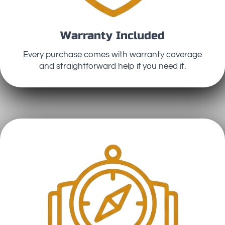
Warranty Included
Every purchase comes with warranty coverage
and straightforward help if you need it.