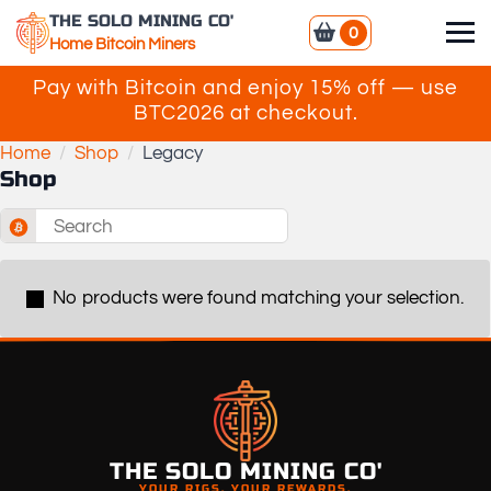
THE SOLO MINING CO'
0
Home Bitcoin Miners
Pay with Bitcoin and enjoy 15% off — use
BTC2026 at checkout.
Home
Shop
Legacy
Shop
Search
for:
No products were found matching your selection.
THE SOLO MINING CO'
YOUR RIGS. YOUR REWARDS.