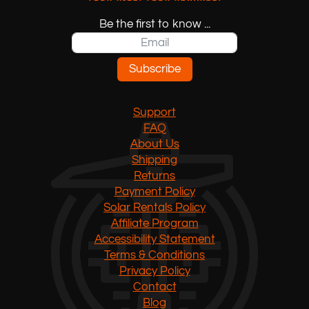
Be the first to know ...
Subscribe
Support
FAQ
About Us
Shipping
Returns
Payment Policy
Solar Rentals Policy
Affiliate Program
Accessibility Statement
Terms & Conditions
Privacy Policy
Contact
Blog