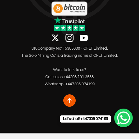
UK Company No' 15385088 - CFLT Limited.
The Solo Mining Co' is a trading name of CFLT Limited.
Want to talk to us?
Call us on +44208 191 3558
Whatsapp: +447305 074199
Let's chat! +447305 074199