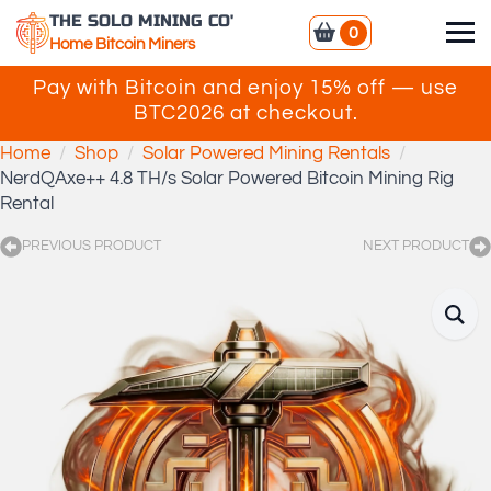
THE SOLO MINING CO'
0
Home Bitcoin Miners
Pay with Bitcoin and enjoy 15% off — use
BTC2026 at checkout.
Home
Shop
Solar Powered Mining Rentals
NerdQAxe++ 4.8 TH/s Solar Powered Bitcoin Mining Rig
Rental
PREVIOUS PRODUCT
NEXT PRODUCT