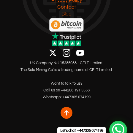
Privacy Policy
Contact
Blog
UK Company No' 15385088 - CFLT Limited.
The Solo Mining Co' is a trading name of CFLT Limited.
Want to talk to us?
Call us on +44208 191 3558
Whatsapp: +447305 074199
Let's chat! +447305 074199