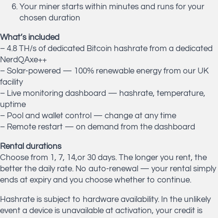
Your miner starts within minutes and runs for your
chosen duration
What’s included
– 4.8 TH/s of dedicated Bitcoin hashrate from a dedicated
NerdQAxe++
– Solar-powered — 100% renewable energy from our UK
facility
– Live monitoring dashboard — hashrate, temperature,
uptime
– Pool and wallet control — change at any time
– Remote restart — on demand from the dashboard
Rental durations
Choose from 1, 7, 14,or 30 days. The longer you rent, the
better the daily rate. No auto-renewal — your rental simply
ends at expiry and you choose whether to continue.
Hashrate is subject to hardware availability. In the unlikely
event a device is unavailable at activation, your credit is