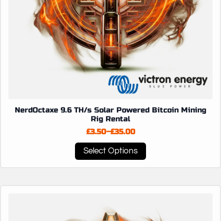
NerdOctaxe 9.6 TH/s Solar Powered Bitcoin Mining
Rig Rental
£
3.50
–
£
35.00
Price
range:
This
Select Options
£3.50
product
through
has
£35.00
multiple
variants.
The
options