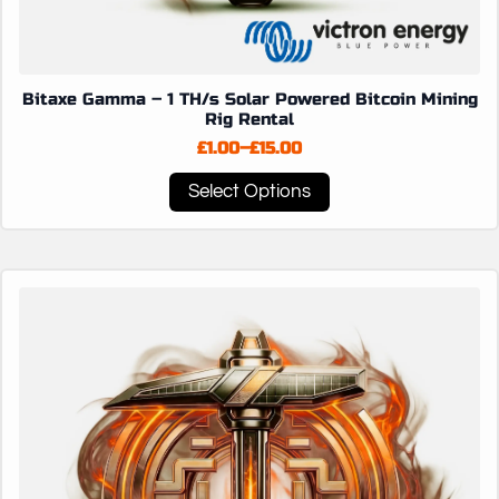
Bitaxe Gamma – 1 TH/s Solar Powered Bitcoin Mining
Rig Rental
£
1.00
–
£
15.00
Price
range:
This
Select Options
£1.00
product
through
has
£15.00
multiple
variants.
The
options
may
be
chosen
on
the
product