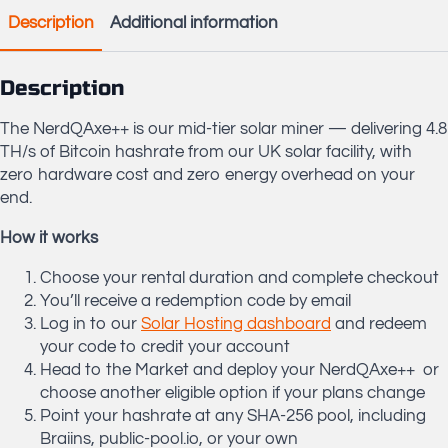
Mining
Description
Additional information
Rig
Rental
quantity
Description
The NerdQAxe++ is our mid-tier solar miner — delivering 4.8
TH/s of Bitcoin hashrate from our UK solar facility, with
zero hardware cost and zero energy overhead on your
end.
How it works
Choose your rental duration and complete checkout
You’ll receive a redemption code by email
Log in to our
Solar Hosting dashboard
and redeem
your code to credit your account
Head to the Market and deploy your NerdQAxe++ or
choose another eligible option if your plans change
Point your hashrate at any SHA-256 pool, including
Braiins, public-pool.io, or your own