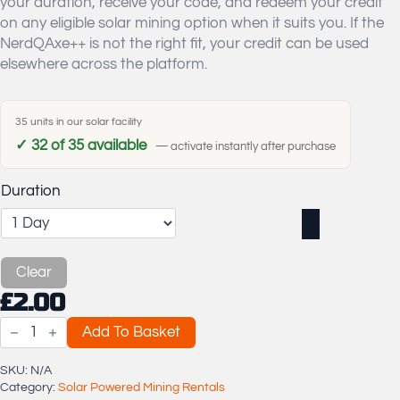
your duration, receive your code, and redeem your credit
£20.00
on any eligible solar mining option when it suits you. If the
NerdQAxe++ is not the right fit, your credit can be used
elsewhere across the platform.
35 units in our solar facility
✓ 32 of 35 available
— activate instantly after purchase
Duration
Clear
£
2.00
NerdQAxe++
Add To Basket
4.8
TH/s
Solar
SKU:
N/A
Powered
Category:
Solar Powered Mining Rentals
Bitcoin