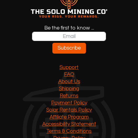
options
may
THE SOLO MINING CO'
YOUR RIGS. YOUR REWARDS.
be
chosen
Be the first to know ...
on
the
product
Subscribe
page
Support
FAQ
About Us
Shipping
Returns
Payment Policy
Solar Rentals Policy
Affiliate Program
Accessibility Statement
Terms & Conditions