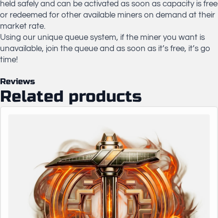
held safely and can be activated as soon as capacity is free
or redeemed for other available miners on demand at their
market rate.
Using our unique queue system, if the miner you want is
unavailable, join the queue and as soon as it’s free, it’s go
time!
Reviews
Related products