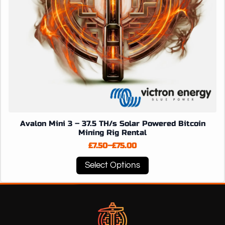
page
Avalon Mini 3 – 37.5 TH/s Solar Powered Bitcoin
Mining Rig Rental
£
7.50
–
£
75.00
Price
range:
This
Select Options
£7.50
product
through
has
£75.00
multiple
variants.
The