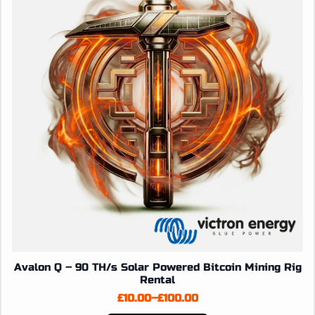
may
be
chosen
on
the
product
page
Avalon Q – 90 TH/s Solar Powered Bitcoin Mining Rig
Rental
£
10.00
–
£
100.00
Price