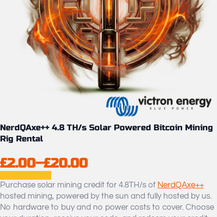
NerdQAxe++ 4.8 TH/s Solar Powered Bitcoin Mining
Rig Rental
£
2.00
–
£
20.00
Price
range:
Purchase solar mining credit for 4.8TH/s of
NerdQAxe++
hosted mining, powered by the sun and fully hosted by us.
£2.00
No hardware to buy and no power costs to cover. Choose
through