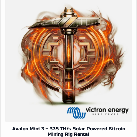
Avalon Mini 3 – 37.5 TH/s Solar Powered Bitcoin
Mining Rig Rental