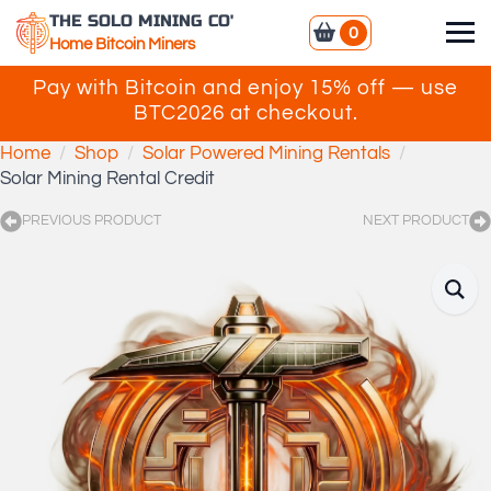
THE SOLO MINING CO'
0
Home Bitcoin Miners
Pay with Bitcoin and enjoy 15% off — use
BTC2026 at checkout.
Home
Shop
Solar Powered Mining Rentals
Solar Mining Rental Credit
PREVIOUS PRODUCT
NEXT PRODUCT