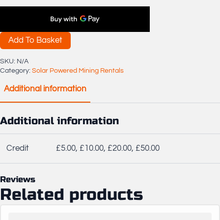
Credit
quantity
Add To Basket
SKU:
N/A
Category:
Solar Powered Mining Rentals
Additional information
Additional information
Credit
£5.00, £10.00, £20.00, £50.00
Reviews
Related products