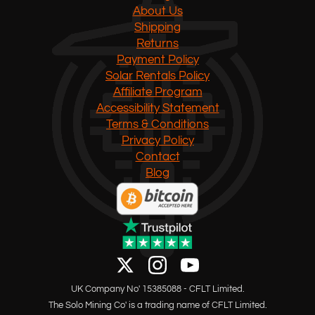
About Us
Shipping
Returns
Payment Policy
Solar Rentals Policy
Affiliate Program
Accessibility Statement
Terms & Conditions
Privacy Policy
Contact
Blog
UK Company No' 15385088 - CFLT Limited.
The Solo Mining Co' is a trading name of CFLT Limited.