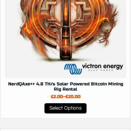
the
product
page
NerdQAxe++ 4.8 TH/s Solar Powered Bitcoin Mining
Rig Rental
£
2.00
–
£
20.00
Price
range:
This
Select Options
£2.00
product
through
has
£20.00
multiple