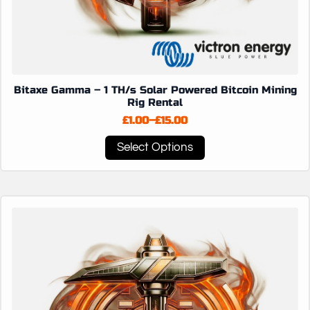
Bitaxe Gamma – 1 TH/s Solar Powered Bitcoin Mining
Rig Rental
£
1.00
–
£
15.00
Price
range:
This
Select Options
£1.00
product
through
has
£15.00
multiple
variants.
The
options
may
be
chosen
on