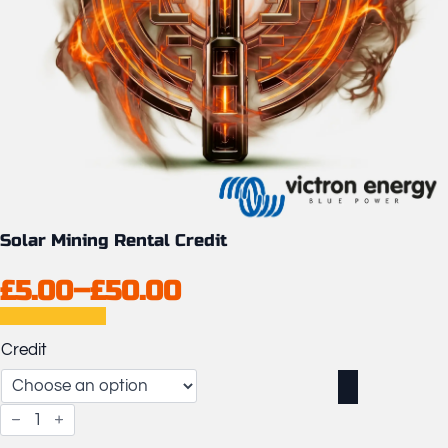
Solar Mining Rental Credit
£
5.00
–
£
50.00
Price
range:
Credit
£5.00
through
Solar
£50.00
Mining
Rental