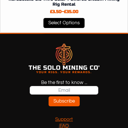
Rig Rental
£
3.50
–
£
35.00
Price
range:
This
Select Options
£3.50
product
through
has
£35.00
multiple
variants.
The
options
may
THE SOLO MINING CO'
YOUR RIGS. YOUR REWARDS.
be
chosen
Be the first to know ...
on
the
product
Subscribe
page
Support
FAQ