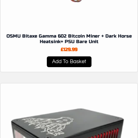
OSMU Bitaxe Gamma 602 Bitcoin Miner + Dark Horse
Heatsink+ PSU Bare Unit
£
129.99
Add To Basket