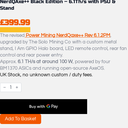
NerdQAxe++ Black Edition – 6.1Th/s with PSU &
Stand
£
399.99
The revised
Power Mining NerdQaxe++ Rev 6.1.2PM
,
upgraded by The Solo Mining Co with a custom metal
stand, I Am GPIO Halo board, LED remote control, rear fan
control and rear power entry.
Approx.
6.1 TH/s at around 100 W
, powered by four
BM1370 ASICs and running open-source AxeOS.
UK Stock, no unknown custom / duty fees.
NerdQAxe++
Black
Edition
-
6.1Th/s
with
PSU
&
Add To Basket
Stand