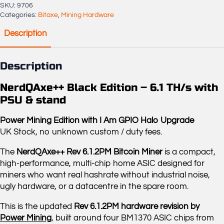
quantity
SKU:
9706
Categories:
Bitaxe
,
Mining Hardware
Description
Description
NerdQAxe++ Black Edition – 6.1 TH/s with
PSU & stand
Power Mining Edition with I Am GPIO Halo Upgrade
UK Stock, no unknown custom / duty fees.
The
NerdQAxe++ Rev 6.1.2PM Bitcoin Miner
is a compact,
high-performance, multi-chip home ASIC designed for
miners who want real hashrate without industrial noise,
ugly hardware, or a datacentre in the spare room.
This is the updated
Rev 6.1.2PM hardware revision by
Power Mining
, built around four BM1370 ASIC chips from