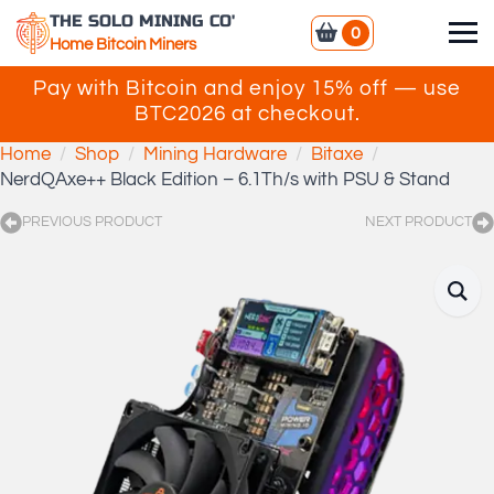
THE SOLO MINING CO'
0
Home Bitcoin Miners
Pay with Bitcoin and enjoy 15% off — use
BTC2026 at checkout.
Home
Shop
Mining Hardware
Bitaxe
NerdQAxe++ Black Edition – 6.1Th/s with PSU & Stand
PREVIOUS PRODUCT
NEXT PRODUCT