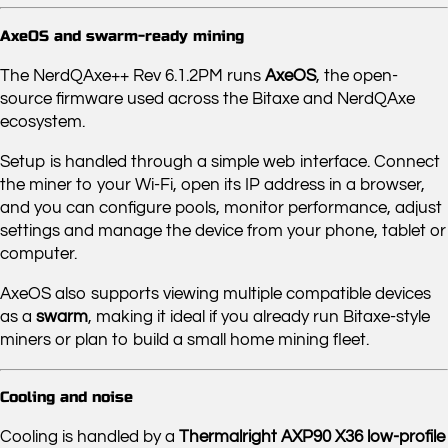
AxeOS and swarm-ready mining
The NerdQAxe++ Rev 6.1.2PM runs
AxeOS
, the open-
source firmware used across the Bitaxe and NerdQAxe
ecosystem.
Setup is handled through a simple web interface. Connect
the miner to your Wi-Fi, open its IP address in a browser,
and you can configure pools, monitor performance, adjust
settings and manage the device from your phone, tablet or
computer.
AxeOS also supports viewing multiple compatible devices
as a
swarm
, making it ideal if you already run Bitaxe-style
miners or plan to build a small home mining fleet.
Cooling and noise
Cooling is handled by a
Thermalright AXP90 X36 low-profile