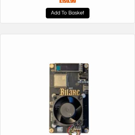
£
159.99
Add To Basket