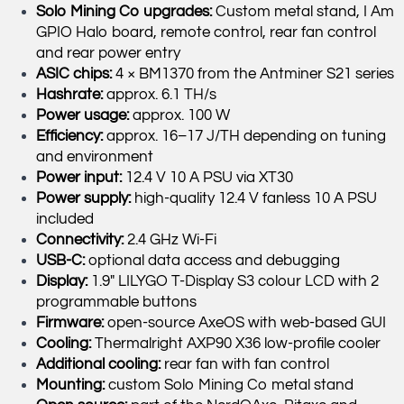
Solo Mining Co upgrades:
Custom metal stand, I Am
GPIO Halo board, remote control, rear fan control
and rear power entry
ASIC chips:
4 × BM1370 from the Antminer S21 series
Hashrate:
approx. 6.1 TH/s
Power usage:
approx. 100 W
Efficiency:
approx. 16–17 J/TH depending on tuning
and environment
Power input:
12.4 V 10 A PSU via XT30
Power supply:
high-quality 12.4 V fanless 10 A PSU
included
Connectivity:
2.4 GHz Wi-Fi
USB-C:
optional data access and debugging
Display:
1.9″ LILYGO T-Display S3 colour LCD with 2
programmable buttons
Firmware:
open-source AxeOS with web-based GUI
Cooling:
Thermalright AXP90 X36 low-profile cooler
Additional cooling:
rear fan with fan control
Mounting:
custom Solo Mining Co metal stand