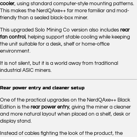
cooler
, using standard computer-style mounting patterns.
This makes the NerdQAxe++ far more familiar and mod-
friendly than a sealed black-box miner.
This upgraded Solo Mining Co version also includes
rear
fan control
, helping support stable cooling while keeping
the unit suitable for a desk, shelf or home-office
environment.
It is not silent, but it is a world away from traditional
industrial ASIC miners.
Rear power entry and cleaner setup
One of the practical upgrades on the NerdQAxe++ Black
Edition is the
rear power entry
, giving the miner a cleaner
and more natural layout when placed on a shelf, desk or
display stand.
Instead of cables fighting the look of the product, the