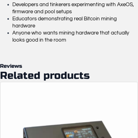
Developers and tinkerers experimenting with AxeOS,
firmware and pool setups
Educators demonstrating real Bitcoin mining
hardware
Anyone who wants mining hardware that actually
looks good in the room
Reviews
Related products