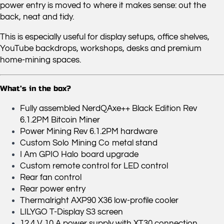
power entry is moved to where it makes sense: out the
back, neat and tidy.
This is especially useful for display setups, office shelves,
YouTube backdrops, workshops, desks and premium
home-mining spaces.
What’s in the box?
Fully assembled NerdQAxe++ Black Edition Rev
6.1.2PM Bitcoin Miner
Power Mining Rev 6.1.2PM hardware
Custom Solo Mining Co metal stand
I Am GPIO Halo board upgrade
Custom remote control for LED control
Rear fan control
Rear power entry
Thermalright AXP90 X36 low-profile cooler
LILYGO T-Display S3 screen
12.4 V 10 A power supply with XT30 connection