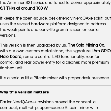
the Antminer S21 series and tuned to deliver approximately
6.1 TH/s at around 100 W
.
It keeps the open-source, desk-friendly NerdQAxe spirit, but
uses the revised hardware platform designed to address
the weak points and early-life gremlins seen on earlier
versions.
This version is then upgraded by us,
The Solo Mining Co
,
with our own custom metal stand, the signature
I Am GPIO
Halo board
, remote control LED functionality, rear fan
control, and rear power entry for a cleaner, more premium
finished unit.
It is a serious little Bitcoin miner with proper desk presence.
Why this version matters
Earlier NerdQAxe++ revisions proved the concept: a
compact, multi-chip, open-source Bitcoin miner with