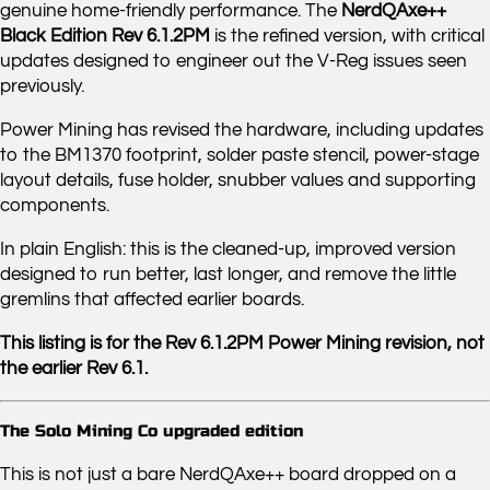
genuine home-friendly performance. The
NerdQAxe++
Black Edition Rev 6.1.2PM
is the refined version, with critical
updates designed to engineer out the V-Reg issues seen
previously.
Power Mining has revised the hardware, including updates
to the BM1370 footprint, solder paste stencil, power-stage
layout details, fuse holder, snubber values and supporting
components.
In plain English: this is the cleaned-up, improved version
designed to run better, last longer, and remove the little
gremlins that affected earlier boards.
This listing is for the Rev 6.1.2PM Power Mining revision, not
the earlier Rev 6.1.
The Solo Mining Co upgraded edition
This is not just a bare NerdQAxe++ board dropped on a