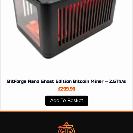
BitForge Nano Ghost Edition Bitcoin Miner – 2.6Th/s
£
299.99
Add To Basket