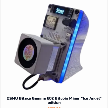
options
may
be
chosen
on
the
product
page
OSMU Bitaxe Gamma 602 Bitcoin Miner “Ice Angel”
edition