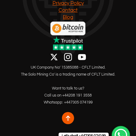
Privacy Policy
Contact
Blog
UK Company No' 15385088 - CFLT Limited.
The Solo Mining Co' is a trading name of CFLT Limited.
Want to talk to us?
Call us on +44208 191 3558
Whatsapp: +447305 074199