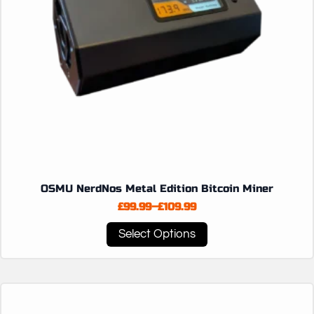
OSMU NerdNos Metal Edition Bitcoin Miner
£
99.99
–
£
109.99
Price
range:
This
Select Options
£99.99
product
through
has
£109.99
multiple
variants.
The