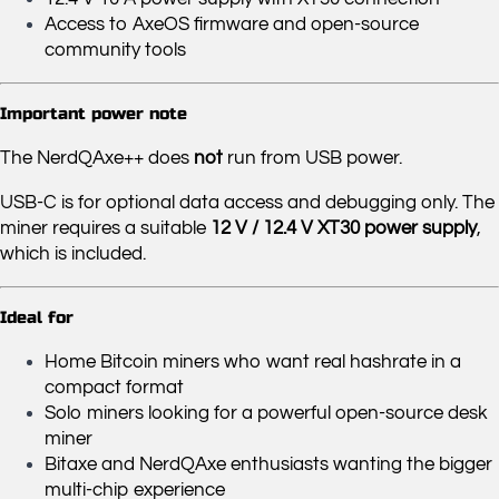
Access to AxeOS firmware and open-source
community tools
Important power note
The NerdQAxe++ does
not
run from USB power.
USB-C is for optional data access and debugging only. The
miner requires a suitable
12 V / 12.4 V XT30 power supply
,
which is included.
Ideal for
Home Bitcoin miners who want real hashrate in a
compact format
Solo miners looking for a powerful open-source desk
miner
Bitaxe and NerdQAxe enthusiasts wanting the bigger
multi-chip experience