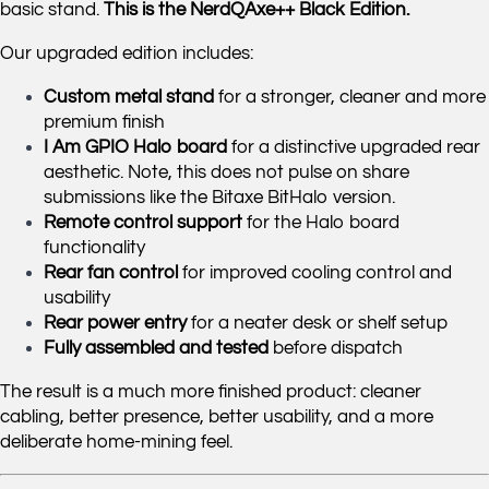
basic stand.
This is the NerdQAxe++ Black Edition.
Our upgraded edition includes:
Custom metal stand
for a stronger, cleaner and more
premium finish
I Am GPIO Halo board
for a distinctive upgraded rear
aesthetic. Note, this does not pulse on share
submissions like the Bitaxe BitHalo version.
Remote control support
for the Halo board
functionality
Rear fan control
for improved cooling control and
usability
Rear power entry
for a neater desk or shelf setup
Fully assembled and tested
before dispatch
The result is a much more finished product: cleaner
cabling, better presence, better usability, and a more
deliberate home-mining feel.