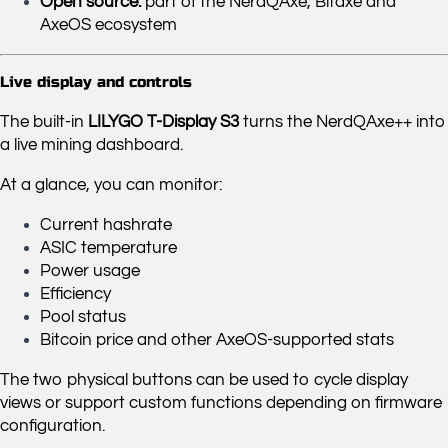
Open source:
part of the NerdQAxe, Bitaxe and
AxeOS ecosystem
Live display and controls
The built-in
LILYGO T-Display S3
turns the NerdQAxe++ into
a live mining dashboard.
At a glance, you can monitor:
Current hashrate
ASIC temperature
Power usage
Efficiency
Pool status
Bitcoin price and other AxeOS-supported stats
The two physical buttons can be used to cycle display
views or support custom functions depending on firmware
configuration.