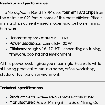
Hashrate and performance
The NerdQAxe++ Rev 6.1.2PM uses
four BM1370 chips
from
the Antminer S21 family, some of the most efficient Bitcoin
mining chips currently used in open-source home mining
hardware.
Hashrate:
approximately 6.1 TH/s
Power usage:
approximately 100 W
Efficiency:
roughly 16–17 J/TH depending on tuning,
firmware, cooling and environment
At this power level, it gives you meaningful hashrate while
still being practical to run in a home, office, workshop,
studio or test bench environment.
Technical specifications
Product:
NerdQAxe++ Rev 6.1.2PM Bitcoin Miner
Manufacturer:
Power Mining & The Solo Mining Co