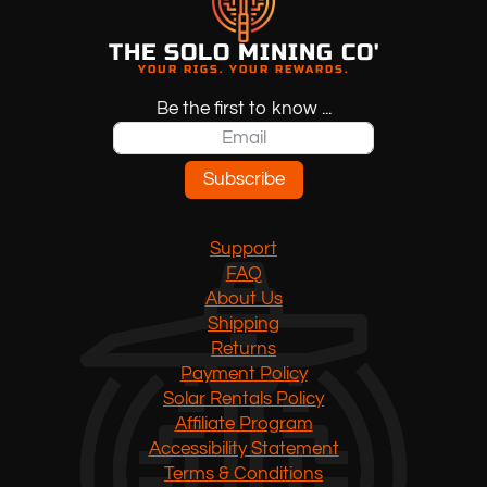
THE SOLO MINING CO'
YOUR RIGS. YOUR REWARDS.
Be the first to know ...
Subscribe
Support
FAQ
About Us
Shipping
Returns
Payment Policy
Solar Rentals Policy
Affiliate Program
Accessibility Statement
Terms & Conditions