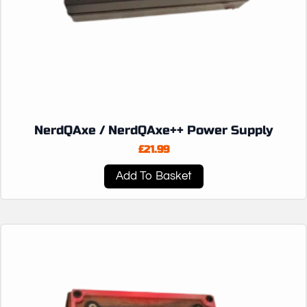
NerdQAxe / NerdQAxe++ Power Supply
£
21.99
Add To Basket