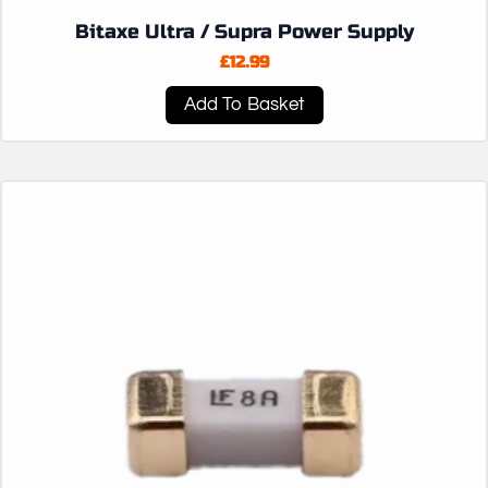
Bitaxe Ultra / Supra Power Supply
£
12.99
Add To Basket