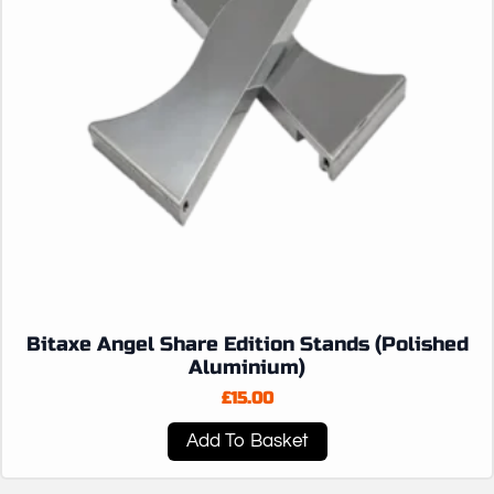
Bitaxe Angel Share Edition Stands (Polished
Aluminium)
£
15.00
Add To Basket