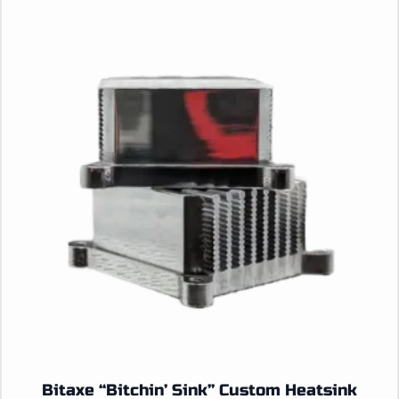
Bitaxe “Bitchin’ Sink” Custom Heatsink