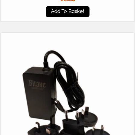
Add To Basket