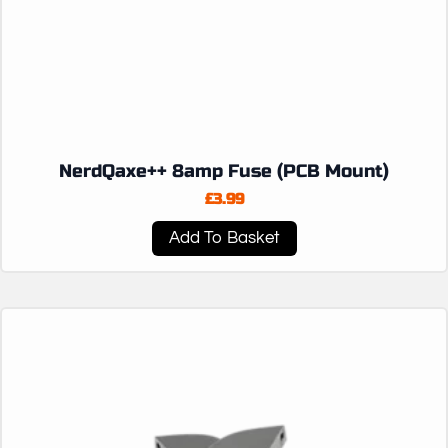
NerdQaxe++ 8amp Fuse (PCB Mount)
£
3.99
Add To Basket