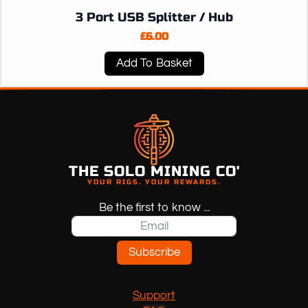
3 Port USB Splitter / Hub
£
6.00
Add To Basket
THE SOLO MINING CO'
YOUR RIGS. YOUR REWARDS.
Be the first to know ...
Subscribe
Support