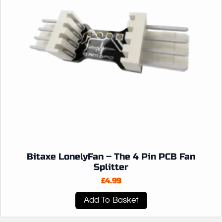
Bitaxe LonelyFan – The 4 Pin PCB Fan
Splitter
£
4.99
Add To Basket