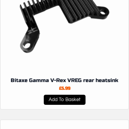
Bitaxe Gamma V-Rex VREG rear heatsink
£
5.99
Add To Basket