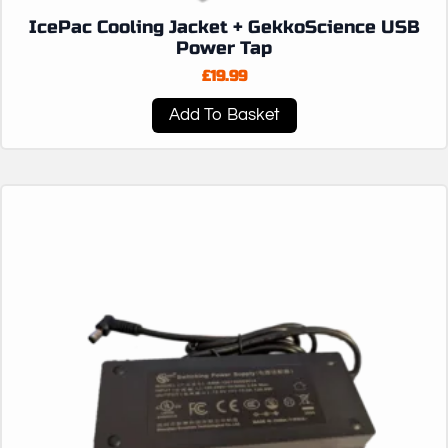
IcePac Cooling Jacket + GekkoScience USB
Power Tap
£
19.99
Add To Basket