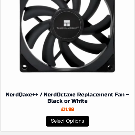
NerdQaxe++ / NerdOctaxe Replacement Fan –
Black or White
£
11.99
This
Select Options
product
has