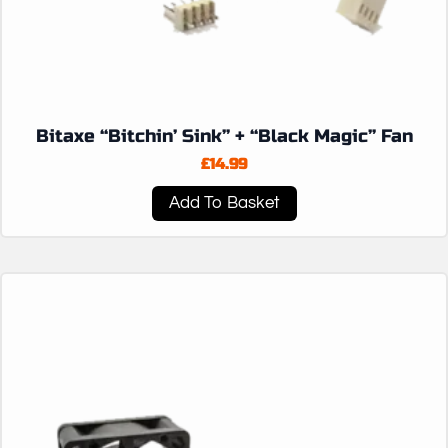
Bitaxe “Bitchin’ Sink” + “Black Magic” Fan
£
14.99
Add To Basket