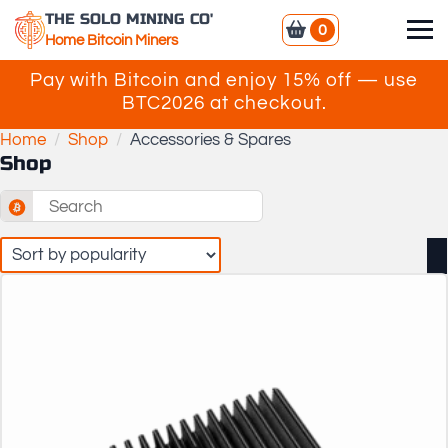
THE SOLO MINING CO'
0
Home Bitcoin Miners
Pay with Bitcoin and enjoy 15% off — use
BTC2026 at checkout.
Home
Shop
Accessories & Spares
Shop
Search
for: