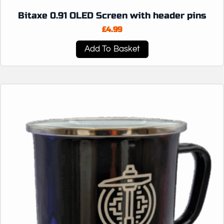
Bitaxe 0.91 OLED Screen with header pins
£
4.99
Add To Basket