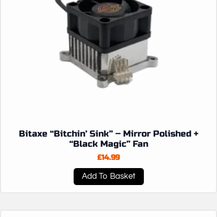
Bitaxe “Bitchin’ Sink” – Mirror Polished +
“Black Magic” Fan
£
14.99
Add To Basket