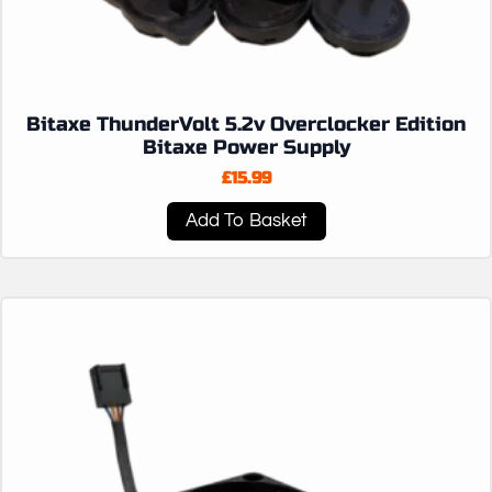
Bitaxe ThunderVolt 5.2v Overclocker Edition
Bitaxe Power Supply
£
15.99
Add To Basket