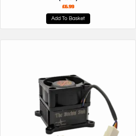
£
6.99
Add To Basket