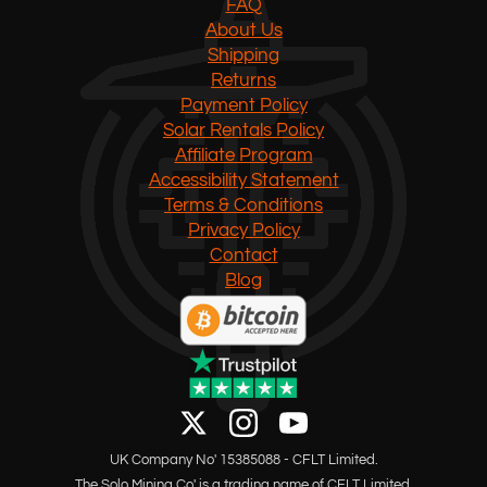
FAQ
About Us
Shipping
Returns
Payment Policy
Solar Rentals Policy
Affiliate Program
Accessibility Statement
Terms & Conditions
Privacy Policy
Contact
Blog
UK Company No' 15385088 - CFLT Limited.
The Solo Mining Co' is a trading name of CFLT Limited.