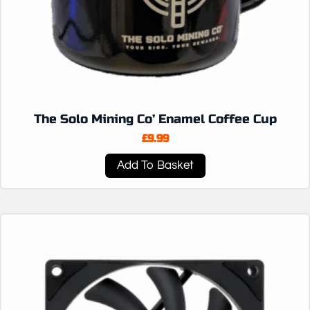
The Solo Mining Co’ Enamel Coffee Cup
£
9.99
Add To Basket