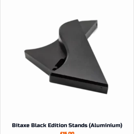
Bitaxe Black Edition Stands (Aluminium)
£
15.00