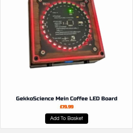
GekkoScience Mein Coffee LED Board
£
19.99
Add To Basket