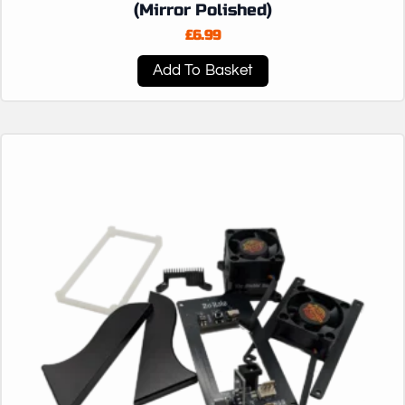
(Mirror Polished)
£
6.99
Add To Basket