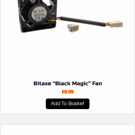
Bitaxe “Black Magic” Fan
£
9.99
Add To Basket