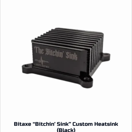
Bitaxe “Bitchin’ Sink” Custom Heatsink
(Black)