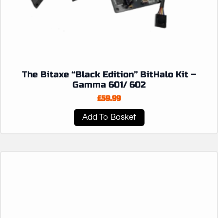
The Bitaxe “Black Edition” BitHalo Kit –
Gamma 601/ 602
£
59.99
Add To Basket