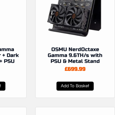
Gamma
OSMU NerdOctaxe
r + Dark
Gamma 9.6TH/s with
+ PSU
PSU & Metal Stand
£
699.99
t
Add To Basket