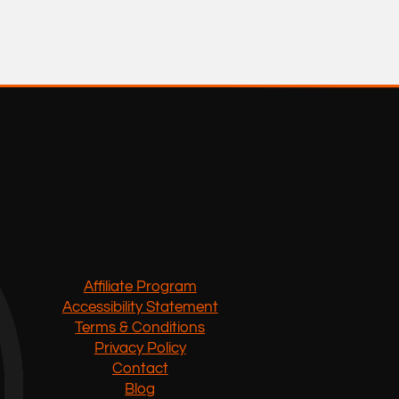
Affiliate Program
Accessibility Statement
Terms & Conditions
Privacy Policy
Contact
Blog