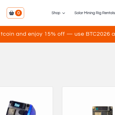
0
Shop
Solar Mining Rig Rental
itcoin and enjoy 15% off — use BTC2026 a