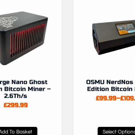
orge Nano Ghost
OSMU NerdNos 
n Bitcoin Miner –
Edition Bitcoin
2.6Th/s
£
99.99
–
£
109
Price
£
299.99
range
£99.
thro
£109
This
Add To Basket
Select Option