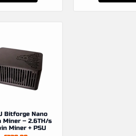
product
has
multiple
variants.
The
options
may
be
chosen
on
the
product
page
 Bitforge Nano
n Miner – 2.6TH/s
oin Miner + PSU