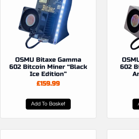
OSMU Bitaxe Gamma
OSMU
602 Bitcoin Miner “Black
602 B
Ice Edition”
An
£
159.99
Add To Basket