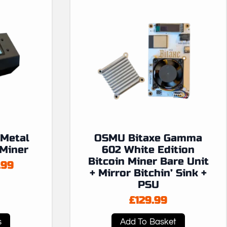
Metal
OSMU Bitaxe Gamma
 Miner
602 White Edition
Bitcoin Miner Bare Unit
.99
+ Mirror Bitchin’ Sink +
:
PSU
99
£
129.99
ugh
.99
s
Add To Basket