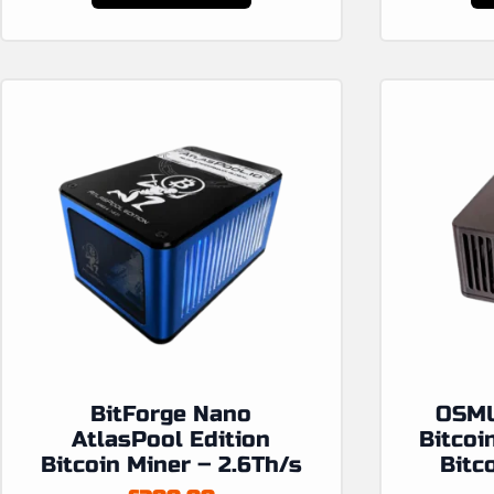
BitForge Nano
OSMU
AtlasPool Edition
Bitcoi
Bitcoin Miner – 2.6Th/s
Bitc