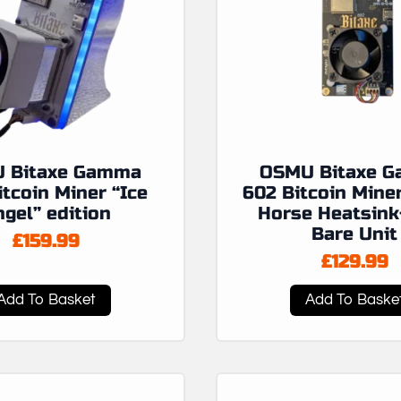
 Bitaxe Gamma
OSMU Bitaxe 
itcoin Miner “Ice
602 Bitcoin Mine
gel” edition
Horse Heatsink
Bare Unit
£
159.99
£
129.99
Add To Basket
Add To Baske