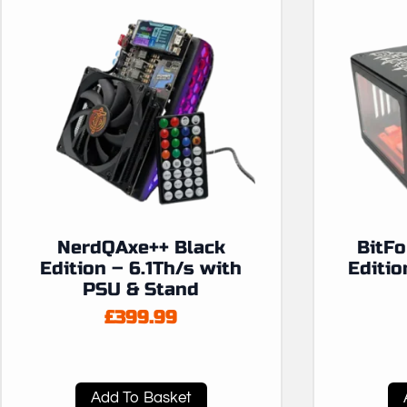
NerdQAxe++ Black
BitF
Edition – 6.1Th/s with
Editio
PSU & Stand
£
399.99
Add To Basket