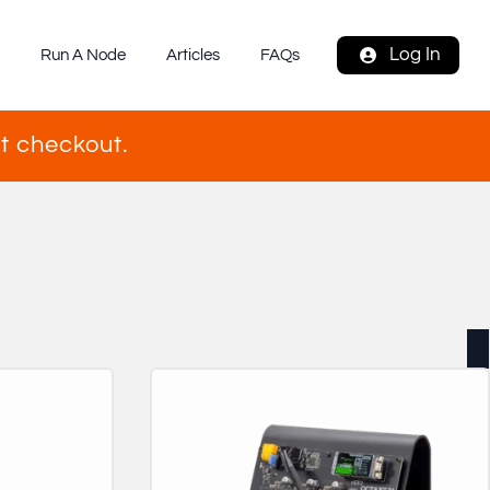
Log In
s
Run A Node
Articles
FAQs
t checkout.