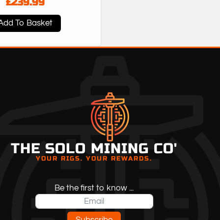
£
239.99
Add To Basket
THE SOLO MINING CO'
YOUR RIGS. YOUR REWARDS.
Be the first to know ...
Subscribe