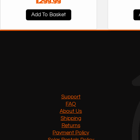
£
299.99
Add To Basket
Support
FAQ
About Us
Shipping
Returns
Payment Policy