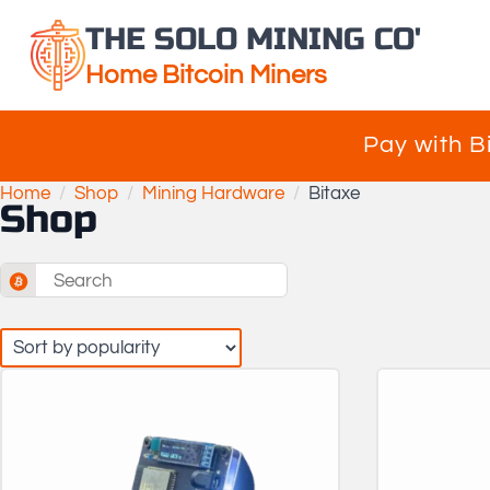
THE SOLO MINING CO'
Home Bitcoin Miners
Pay with B
Home
Shop
Mining Hardware
Bitaxe
Shop
Search
for: