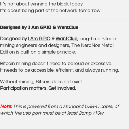
It’s not about winning the block today.
It’s about being part of the network tomorrow.
Designed by I Am GPIO & WantClue
Designed by
I Am GPIO
&
WantClue
, long-time Bitcoin
mining engineers and designers, The NerdNos Metal
Edition is built on a simple principle:
Bitcoin mining doesn’t need to be loud or excessive.
It needs to be accessible, efficient, and always running.
Without mining, Bitcoin does not exist.
Participation matters. Get involved.
Note:
This is powered from a standard USB-C cable, of
which the usb port must be at least 2amp /10w