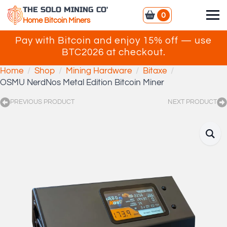
THE SOLO MINING CO'
0
Home Bitcoin Miners
Pay with Bitcoin and enjoy 15% off — use
BTC2026 at checkout.
Home
Shop
Mining Hardware
Bitaxe
OSMU NerdNos Metal Edition Bitcoin Miner
PREVIOUS PRODUCT
NEXT PRODUCT