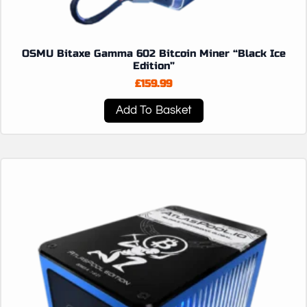
OSMU Bitaxe Gamma 602 Bitcoin Miner “Black Ice
Edition”
£
159.99
Add To Basket