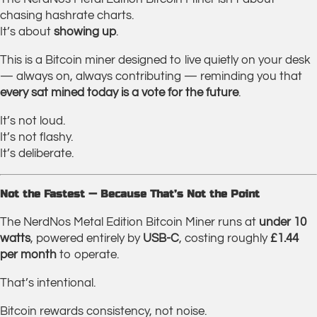
chasing hashrate charts.
It’s about
showing up
.
This is a Bitcoin miner designed to live quietly on your desk
— always on, always contributing — reminding you that
every sat mined today is a vote for the future
.
It’s not loud.
It’s not flashy.
It’s deliberate.
Not the Fastest — Because That’s Not the Point
The NerdNos Metal Edition Bitcoin Miner runs at
under 10
watts
, powered entirely by
USB-C
, costing roughly
£1.44
per month
to operate.
That’s intentional.
Bitcoin rewards consistency, not noise.