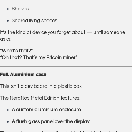
Shelves
Shared living spaces
It’s the kind of device you forget about — until someone
asks:
“What’s that?”
“Oh that? That’s my Bitcoin miner.”
Full Aluminium case
This isn’t a dev board in a plastic box.
The NerdNos Metal Edition features:
A
custom aluminium enclosure
A
flush glass panel over the display