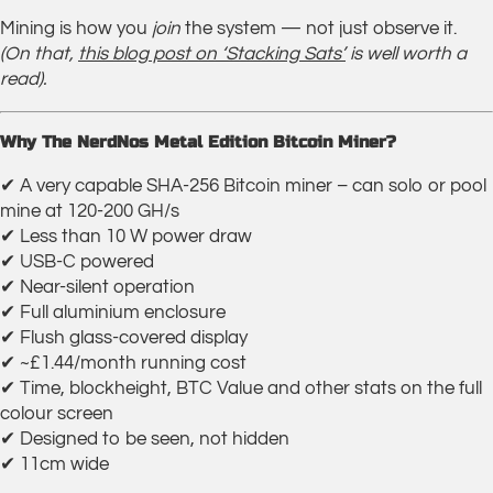
Mining is how you
join
the system — not just observe it.
(On that,
this blog post on ‘Stacking Sats’
is well worth a
read).
Why The NerdNos Metal Edition Bitcoin Miner?
✔ A very capable SHA-256 Bitcoin miner – can solo or pool
mine at 120-200 GH/s
✔ Less than 10 W power draw
✔ USB-C powered
✔ Near-silent operation
✔ Full aluminium enclosure
✔ Flush glass-covered display
✔ ~£1.44/month running cost
✔ Time, blockheight, BTC Value and other stats on the full
colour screen
✔ Designed to be seen, not hidden
✔ 11cm wide