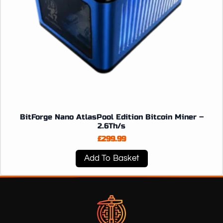
BitForge Nano AtlasPool Edition Bitcoin Miner –
2.6Th/s
£
299.99
Add To Basket