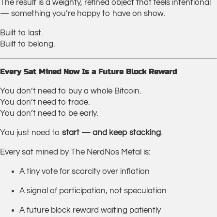
The result is a weighty, refined object that feels intentional
— something you’re happy to have on show.
Built to last.
Built to belong.
Every Sat Mined Now Is a Future Block Reward
You don’t need to buy a whole Bitcoin.
You don’t need to trade.
You don’t need to be early.
You just need to
start — and keep stacking
.
Every sat mined by The NerdNos Metal is:
A tiny vote for scarcity over inflation
A signal of participation, not speculation
A future block reward waiting patiently