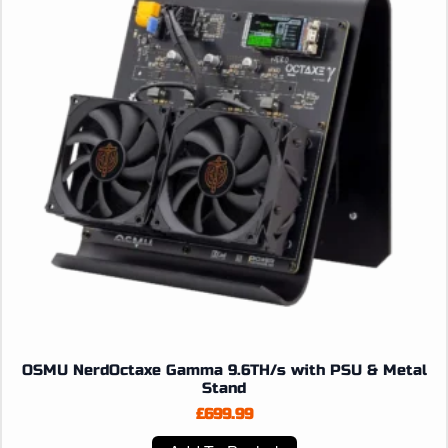
OSMU NerdOctaxe Gamma 9.6TH/s with PSU & Metal
Stand
£
699.99