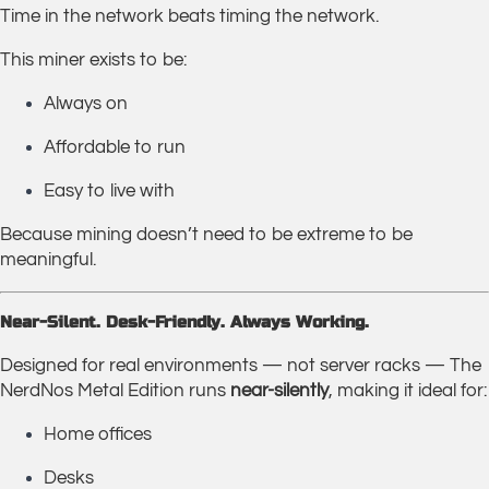
Time in the network beats timing the network.
This miner exists to be:
Always on
Affordable to run
Easy to live with
Because mining doesn’t need to be extreme to be
meaningful.
Near-Silent. Desk-Friendly. Always Working.
Designed for real environments — not server racks — The
NerdNos Metal Edition runs
near-silently
, making it ideal for:
Home offices
Desks