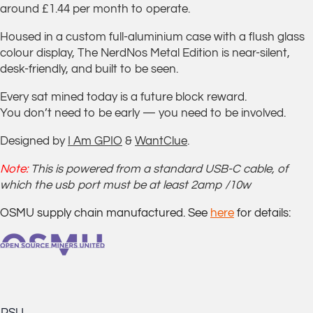
around £1.44 per month to operate.
Housed in a custom full-aluminium case with a flush glass
colour display, The NerdNos Metal Edition is near-silent,
desk-friendly, and built to be seen.
Every sat mined today is a future block reward.
You don’t need to be early — you need to be involved.
Designed by
I Am GPIO
&
WantClue
.
Note:
This is powered from a standard USB-C cable, of
which the usb port must be at least 2amp /10w
OSMU supply chain manufactured. See
here
for details: