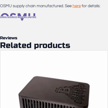
OSMU supply chain manufactured. See
here
for details:
Reviews
Related products