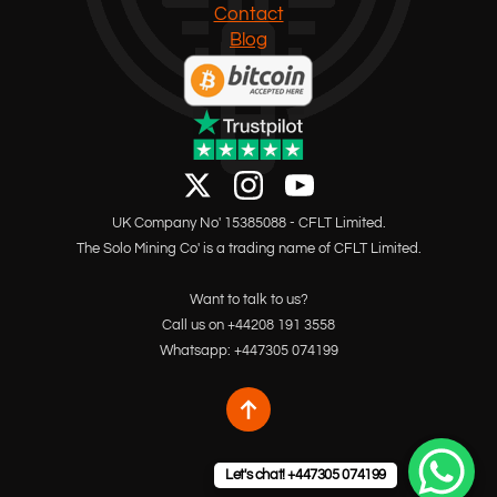
Contact
Blog
UK Company No' 15385088 - CFLT Limited.
The Solo Mining Co' is a trading name of CFLT Limited.
Want to talk to us?
Call us on +44208 191 3558
Whatsapp: +447305 074199
Let's chat! +447305 074199