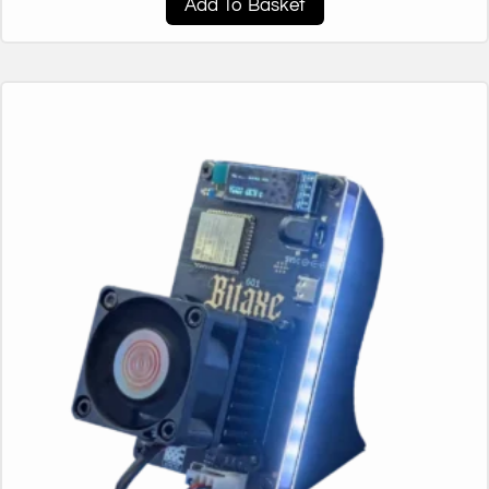
Add To Basket