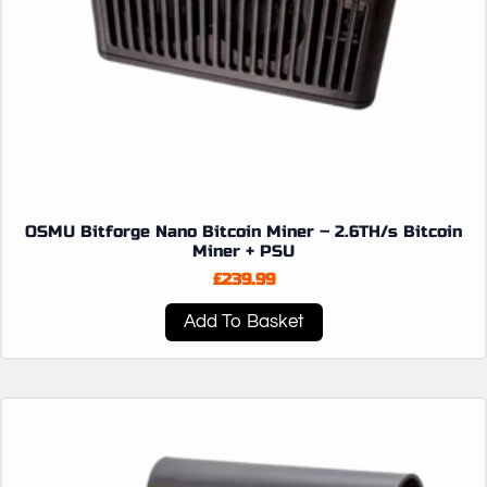
OSMU Bitforge Nano Bitcoin Miner – 2.6TH/s Bitcoin
Miner + PSU
£
239.99
Add To Basket