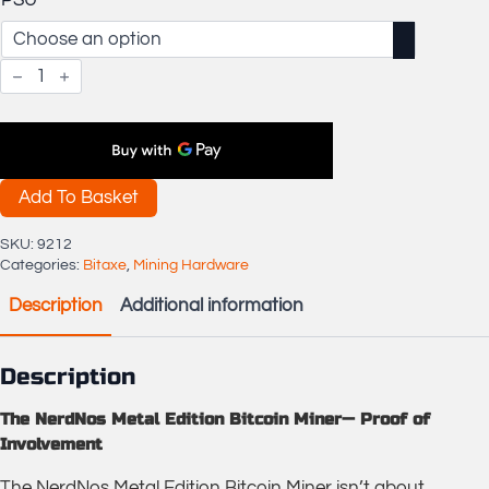
PSU
OSMU
NerdNos
Metal
Edition
Bitcoin
Miner
quantity
Add To Basket
SKU:
9212
Categories:
Bitaxe
,
Mining Hardware
Description
Additional information
Description
The NerdNos Metal Edition Bitcoin Miner— Proof of
Involvement
The NerdNos Metal Edition Bitcoin Miner isn’t about