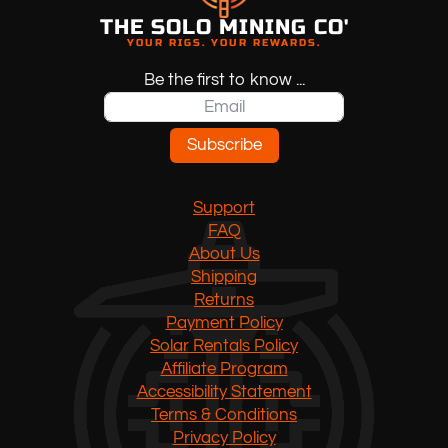
THE SOLO MINING CO'
YOUR RIGS. YOUR REWARDS.
Be the first to know ...
Subscribe
Support
FAQ
About Us
Shipping
Returns
Payment Policy
Solar Rentals Policy
Affiliate Program
Accessibility Statement
Terms & Conditions
Privacy Policy