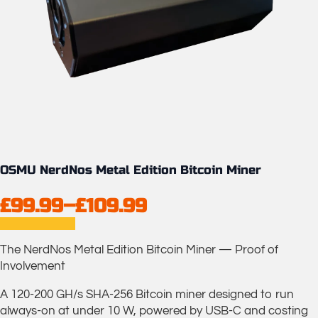
OSMU NerdNos Metal Edition Bitcoin Miner
£
99.99
–
£
109.99
Price
range:
The NerdNos Metal Edition Bitcoin Miner — Proof of
£99.99
Involvement
through
A 120-200 GH/s SHA-256 Bitcoin miner designed to run
£109.99
always-on at under 10 W, powered by USB-C and costing